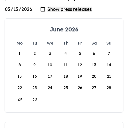
June 2026
Mo
Tu
We
Th
Fr
Sa
Su
1
2
3
4
5
6
7
8
9
10
11
12
13
14
15
16
17
18
19
20
21
22
23
24
25
26
27
28
29
30