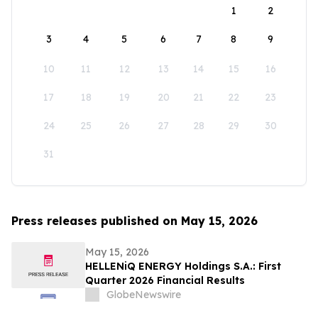
1
2
3
4
5
6
7
8
9
10
11
12
13
14
15
16
17
18
19
20
21
22
23
24
25
26
27
28
29
30
31
Press releases published on May 15, 2026
May 15, 2026
HELLENiQ ENERGY Holdings S.A.: First
Quarter 2026 Financial Results
GlobeNewswire