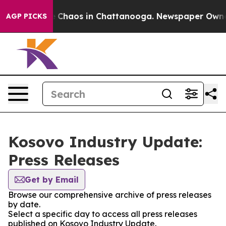
al Collapse
Chaos in Chattanooga. Newspaper Owner Ca
AGP PICKS
Kosovo Industry Update:
Press Releases
Get by Email
Browse our comprehensive archive of press releases
by date.
Select a specific day to access all press releases
published on Kosovo Industry Update.