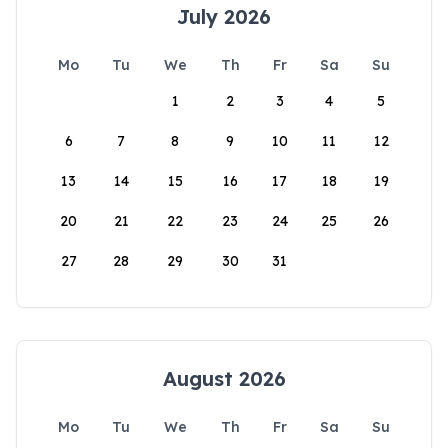
July 2026
Mo
Tu
We
Th
Fr
Sa
Su
1
2
3
4
5
6
7
8
9
10
11
12
13
14
15
16
17
18
19
20
21
22
23
24
25
26
27
28
29
30
31
August 2026
Mo
Tu
We
Th
Fr
Sa
Su