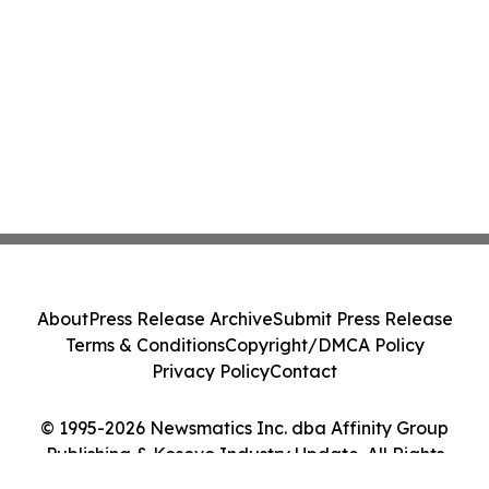
About
Press Release Archive
Submit Press Release
Terms & Conditions
Copyright/DMCA Policy
Privacy Policy
Contact
© 1995-2026 Newsmatics Inc. dba Affinity Group
Publishing & Kosovo Industry Update. All Rights
Reserved.