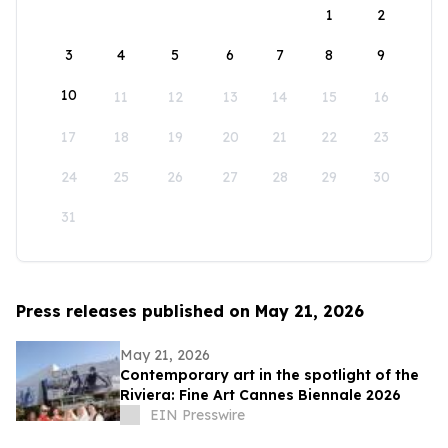
1
2
3
4
5
6
7
8
9
10
11
12
13
14
15
16
17
18
19
20
21
22
23
24
25
26
27
28
29
30
31
Press releases published on May 21, 2026
May 21, 2026
Contemporary art in the spotlight of the
Riviera: Fine Art Cannes Biennale 2026
EIN Presswire