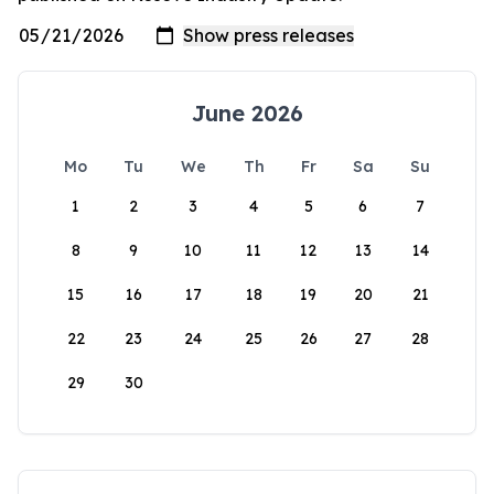
June 2026
Mo
Tu
We
Th
Fr
Sa
Su
1
2
3
4
5
6
7
8
9
10
11
12
13
14
15
16
17
18
19
20
21
22
23
24
25
26
27
28
29
30