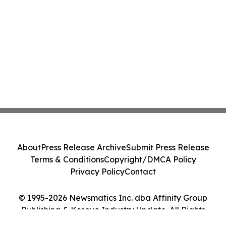
About
Press Release Archive
Submit Press Release
Terms & Conditions
Copyright/DMCA Policy
Privacy Policy
Contact
© 1995-2026 Newsmatics Inc. dba Affinity Group
Publishing & Kosovo Industry Update. All Rights
Reserved.