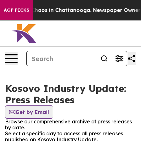
 Collapse
Chaos in Chattanooga. Newspaper Owner Cal
AGP PICKS
Kosovo Industry Update:
Press Releases
Get by Email
Browse our comprehensive archive of press releases
by date.
Select a specific day to access all press releases
published on Kosovo Industry Update.