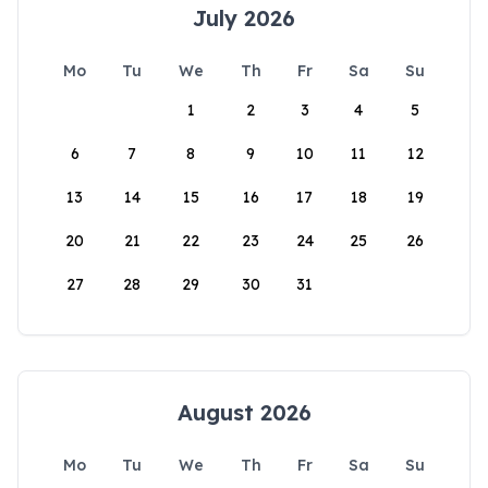
July 2026
Mo
Tu
We
Th
Fr
Sa
Su
1
2
3
4
5
6
7
8
9
10
11
12
13
14
15
16
17
18
19
20
21
22
23
24
25
26
27
28
29
30
31
August 2026
Mo
Tu
We
Th
Fr
Sa
Su