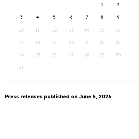
1
2
3
4
5
6
7
8
9
10
11
12
13
14
15
16
17
18
19
20
21
22
23
24
25
26
27
28
29
30
31
Press releases published on June 5, 2026