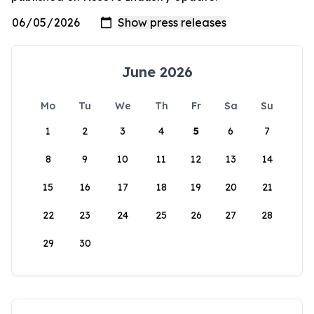
June 2026
Mo
Tu
We
Th
Fr
Sa
Su
1
2
3
4
5
6
7
8
9
10
11
12
13
14
15
16
17
18
19
20
21
22
23
24
25
26
27
28
29
30