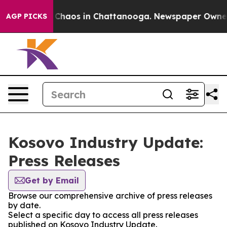
l Collapse
Chaos in Chattanooga. Newspaper Owner Ca
AGP PICKS
Kosovo Industry Update:
Press Releases
Get by Email
Browse our comprehensive archive of press releases
by date.
Select a specific day to access all press releases
published on Kosovo Industry Update.