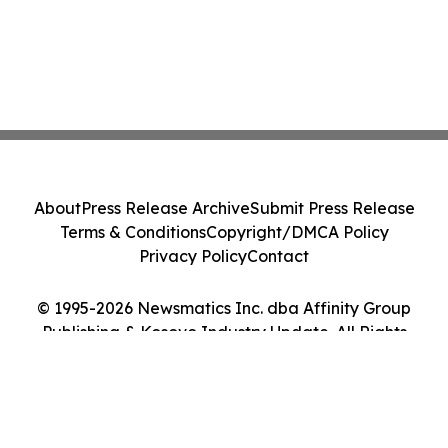
About
Press Release Archive
Submit Press Release
Terms & Conditions
Copyright/DMCA Policy
Privacy Policy
Contact
© 1995-2026 Newsmatics Inc. dba Affinity Group
Publishing & Kosovo Industry Update. All Rights
Reserved.
Cookie Settings / Your Privacy Choices