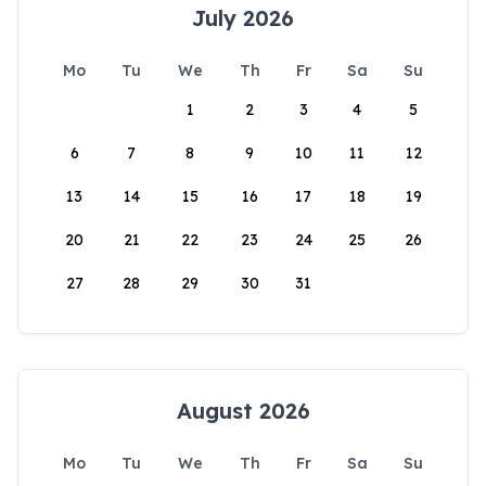
July 2026
Mo
Tu
We
Th
Fr
Sa
Su
1
2
3
4
5
6
7
8
9
10
11
12
13
14
15
16
17
18
19
20
21
22
23
24
25
26
27
28
29
30
31
August 2026
Mo
Tu
We
Th
Fr
Sa
Su