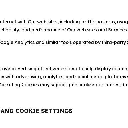
nteract with Our web sites, including traffic patterns, us
 reliability, and performance of Our web sites and Services.
oogle Analytics and similar tools operated by third-party 
ve advertising effectiveness and to help display content
on with advertising, analytics, and social media platforms
rketing Cookies may support personalized or interest-bas
, AND COOKIE SETTINGS