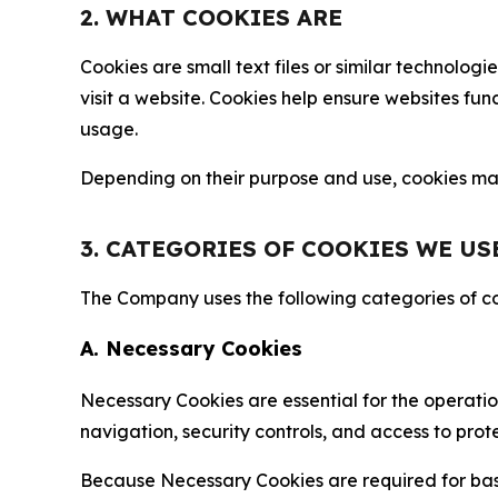
2. WHAT COOKIES ARE
Cookies are small text files or similar technolo
visit a website. Cookies help ensure websites fu
usage.
Depending on their purpose and use, cookies may 
3. CATEGORIES OF COOKIES WE US
The Company uses the following categories of coo
A. Necessary Cookies
Necessary Cookies are essential for the operatio
navigation, security controls, and access to prot
Because Necessary Cookies are required for basi