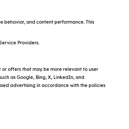
age behavior, and content performance. This
Service Providers.
 or offers that may be more relevant to user
 such as Google, Bing, X, LinkedIn, and
ed advertising in accordance with the policies