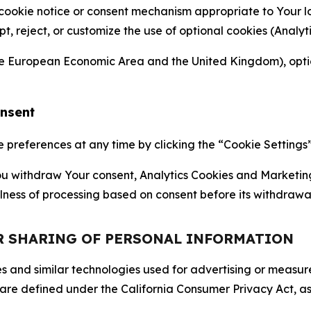
 cookie notice or consent mechanism appropriate to Your 
ept, reject, or customize the use of optional cookies (Anal
the European Economic Area and the United Kingdom), option
onsent
references at any time by clicking the “Cookie Settings” l
 You withdraw Your consent, Analytics Cookies and Marketin
lness of processing based on consent before its withdrawa
OR SHARING OF PERSONAL INFORMATION
kies and similar technologies used for advertising or meas
 are defined under the California Consumer Privacy Act, a