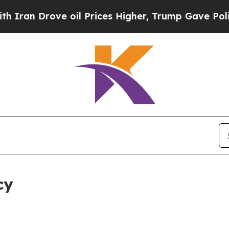
ve oil Prices Higher, Trump Gave Politically Co
cy