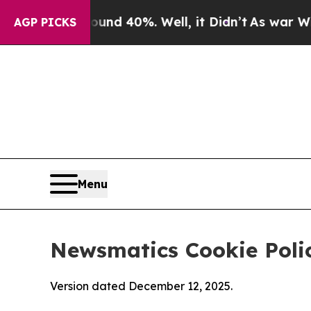
round 40%. Well, it Didn’t
As war With Iran Dro
AGP PICKS
Menu
Newsmatics Cookie Poli
Version dated December 12, 2025.