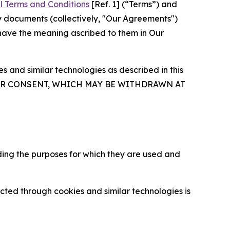
l Terms and Conditions
[Ref. 1] (“Terms”) and
y documents (collectively, "Our Agreements")
 have the meaning ascribed to them in Our
 and similar technologies as described in this
OUR CONSENT, WHICH MAY BE WITHDRAWN AT
ding the purposes for which they are used and
cted through cookies and similar technologies is