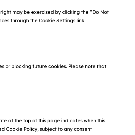
is right may be exercised by clicking the “Do Not
nces through the Cookie Settings link.
s or blocking future cookies. Please note that
ate at the top of this page indicates when this
d Cookie Policy, subject to any consent