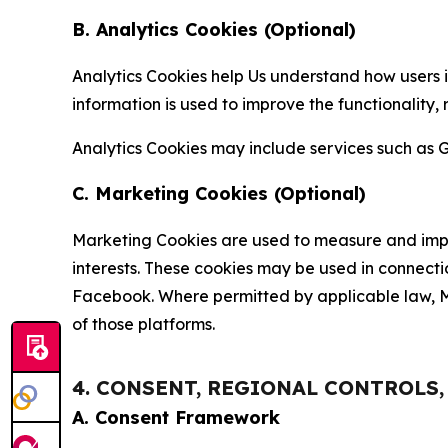
B. Analytics Cookies (Optional)
Analytics Cookies help Us understand how users i
information is used to improve the functionality,
Analytics Cookies may include services such as G
C. Marketing Cookies (Optional)
Marketing Cookies are used to measure and impro
interests. These cookies may be used in connecti
Facebook. Where permitted by applicable law, Ma
of those platforms.
4. CONSENT, REGIONAL CONTROLS
A. Consent Framework