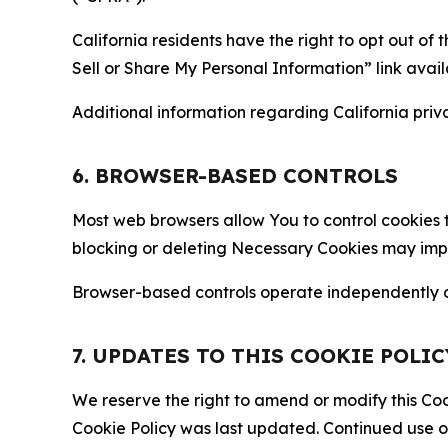
California residents have the right to opt out of 
Sell or Share My Personal Information” link avail
Additional information regarding California priva
6. BROWSER-BASED CONTROLS
Most web browsers allow You to control cookies t
blocking or deleting Necessary Cookies may impair
Browser-based controls operate independently of
7. UPDATES TO THIS COOKIE POLIC
We reserve the right to amend or modify this Cook
Cookie Policy was last updated. Continued use o