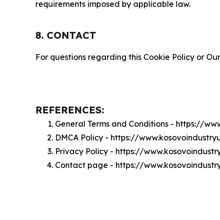
requirements imposed by applicable law.
8. CONTACT
For questions regarding this Cookie Policy or Our
REFERENCES:
General Terms and Conditions - https://w
DMCA Policy - https://www.kosovoindustr
Privacy Policy - https://www.kosovoindust
Contact page - https://www.kosovoindust