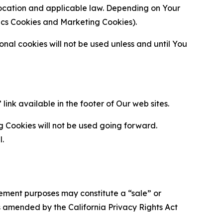
location and applicable law. Depending on Your
ytics Cookies and Marketing Cookies).
al cookies will not be used unless and until You
ink available in the footer of Our web sites.
g Cookies will not be used going forward.
l.
urement purposes may constitute a “sale” or
s amended by the California Privacy Rights Act