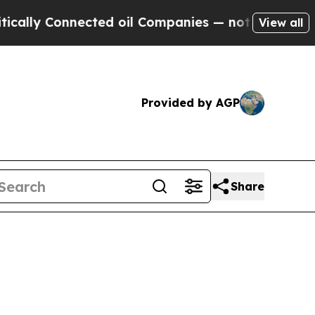
nnected oil Companies — not Taxpayers — the Cha
View all
Provided by AGP
Share