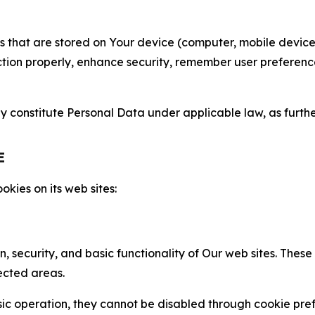
gies that are stored on Your device (computer, mobile devi
nction properly, enhance security, remember user preferen
constitute Personal Data under applicable law, as further
E
kies on its web sites:
n, security, and basic functionality of Our web sites. The
ected areas.
c operation, they cannot be disabled through cookie pref