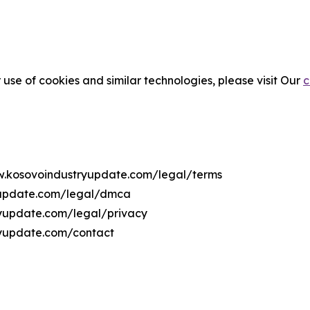
 use of cookies and similar technologies, please visit Our
c
ww.kosovoindustryupdate.com/legal/terms
yupdate.com/legal/dmca
ryupdate.com/legal/privacy
ryupdate.com/contact