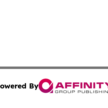
owered By
ubmit Press Release
Terms & Conditions
Copyright/DMCA