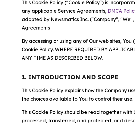
This Cookie Policy ("Cookie Policy") is incorpor
any applicable Service Agreements,
DMCA Polic
adopted by Newsmatics Inc. ("Company", "We", "U
Agreements
By accessing or using any of Our web sites, You 
Cookie Policy. WHERE REQUIRED BY APPLIC
ANY TIME AS DESCRIBED BELOW.
1. INTRODUCTION AND SCOPE
This Cookie Policy explains how the Company uses
the choices available to You to control their use.
This Cookie Policy should be read together with 
processed, transferred, and protected, and desc