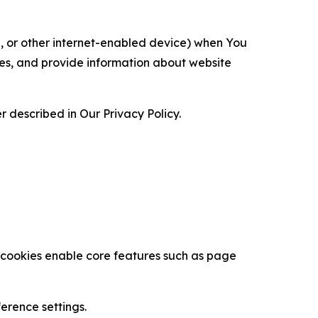
ce, or other internet-enabled device) when You
ces, and provide information about website
 described in Our Privacy Policy.
se cookies enable core features such as page
erence settings.