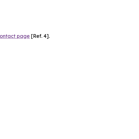
ontact page
[Ref. 4].