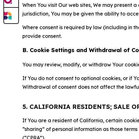
When You visit Our web sites, We may present a
jurisdiction, You may be given the ability to acc
Where consent is required by law (including in 
provide consent.
B. Cookie Settings and Withdrawal of C
You may review, modify, or withdraw Your cookie p
If You do not consent to optional cookies, or if
Withdrawal of consent does not affect the lawfu
5. CALIFORNIA RESIDENTS; SALE 
If You are a resident of California, certain coo
“sharing” of personal information as those terms
(“CPRA”).