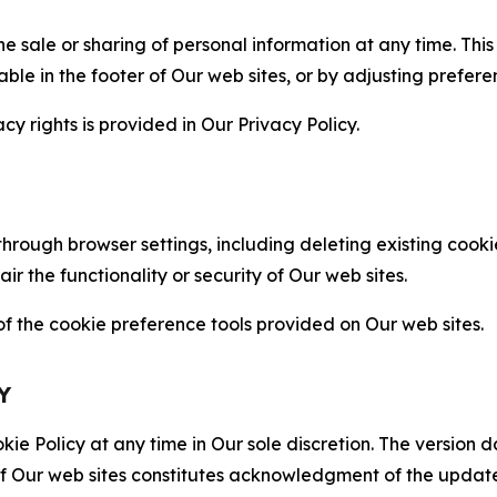
the sale or sharing of personal information at any time. Th
able in the footer of Our web sites, or by adjusting prefere
cy rights is provided in Our Privacy Policy.
hrough browser settings, including deleting existing cookie
 the functionality or security of Our web sites.
 the cookie preference tools provided on Our web sites.
Y
ie Policy at any time in Our sole discretion. The version d
f Our web sites constitutes acknowledgment of the update