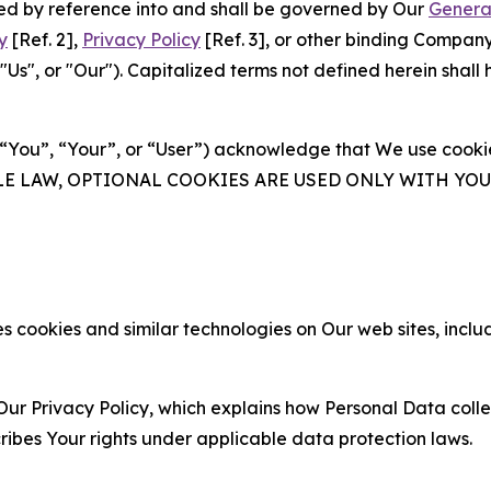
ated by reference into and shall be governed by Our
Genera
y
[Ref. 2],
Privacy Policy
[Ref. 3], or other binding Compan
s", or "Our"). Capitalized terms not defined herein shall
(“You”, “Your”, or “User”) acknowledge that We use cookies
ABLE LAW, OPTIONAL COOKIES ARE USED ONLY WITH Y
 cookies and similar technologies on Our web sites, inclu
Our Privacy Policy, which explains how Personal Data colle
ribes Your rights under applicable data protection laws.