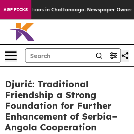
Collapse
Chaos in Chattanooga. Newspaper Owner Calls
AGP PICKS
Djurić: Traditional
Friendship a Strong
Foundation for Further
Enhancement of Serbia–
Angola Cooperation