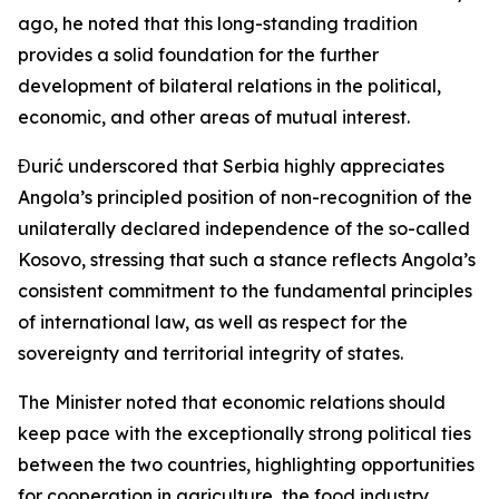
ago, he noted that this long-standing tradition
provides a solid foundation for the further
development of bilateral relations in the political,
economic, and other areas of mutual interest.
Đurić underscored that Serbia highly appreciates
Angola’s principled position of non-recognition of the
unilaterally declared independence of the so-called
Kosovo, stressing that such a stance reflects Angola’s
consistent commitment to the fundamental principles
of international law, as well as respect for the
sovereignty and territorial integrity of states.
The Minister noted that economic relations should
keep pace with the exceptionally strong political ties
between the two countries, highlighting opportunities
for cooperation in agriculture, the food industry,