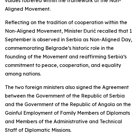
values fostered within the framework of the Non-
Aligned Movement.
Reflecting on the tradition of cooperation within the
Non-Aligned Movement, Minister Đurić recalled that 1
September is observed in Serbia as Non-Aligned Day,
commemorating Belgrade’s historic role in the
founding of the Movement and reaffirming Serbia’s
commitment to peace, cooperation, and equality
among nations.
The two foreign ministers also signed the Agreement
between the Government of the Republic of Serbia
and the Government of the Republic of Angola on the
Gainful Employment of Family Members of Diplomats
and Members of the Administrative and Technical
Staff of Diplomatic Missions.