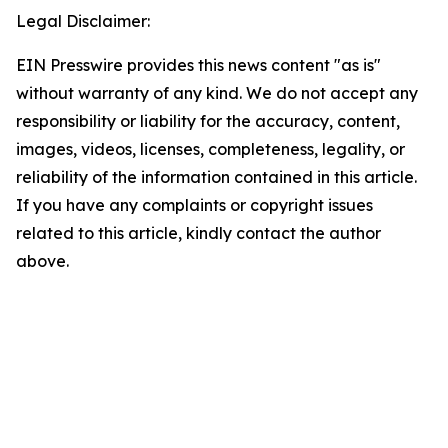
Legal Disclaimer:
EIN Presswire provides this news content "as is"
without warranty of any kind. We do not accept any
responsibility or liability for the accuracy, content,
images, videos, licenses, completeness, legality, or
reliability of the information contained in this article.
If you have any complaints or copyright issues
related to this article, kindly contact the author
above.