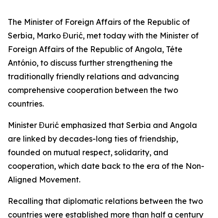
The Minister of Foreign Affairs of the Republic of
Serbia, Marko Đurić, met today with the Minister of
Foreign Affairs of the Republic of Angola, Téte
António, to discuss further strengthening the
traditionally friendly relations and advancing
comprehensive cooperation between the two
countries.
Minister Đurić emphasized that Serbia and Angola
are linked by decades-long ties of friendship,
founded on mutual respect, solidarity, and
cooperation, which date back to the era of the Non-
Aligned Movement.
Recalling that diplomatic relations between the two
countries were established more than half a century