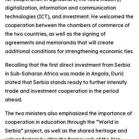
digitalization, information and communication
technologies (ICT), and investment. He welcomed the
cooperation between the chambers of commerce of
the two countries, as well as the signing of
agreements and memoranda that will create
additional conditions for strengthening economic ties.
Recalling that the first direct investment from Serbia
in Sub-Saharan Africa was made in Angola, Đurić
stated that Serbia stands ready to further intensify
trade and investment cooperation in the period
ahead.
The two ministers also emphasized the importance of
cooperation in education through the “World in
Serbia” project, as well as the shared heritage and