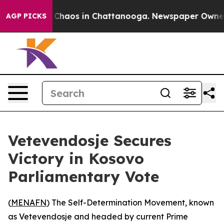
l Collapse
Chaos in Chattanooga. Newspaper Owner Cal
AGP PICKS
Vetevendosje Secures
Victory in Kosovo
Parliamentary Vote
(
MENAFN
) The Self-Determination Movement, known
as Vetevendosje and headed by current Prime