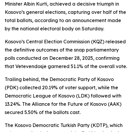
Minister Albin Kurti, achieved a decisive triumph in
Kosovo’s general elections, capturing over half of the
total ballots, according to an announcement made
by the national electoral body on Saturday.
Kosovo’s Central Election Commission (KQZ) released
the definitive outcomes of the snap parliamentary
polls conducted on December 28, 2025, confirming
that Vetevendosje garnered 51.1% of the overall vote.
Trailing behind, the Democratic Party of Kosovo
(PDK) collected 20.19% of voter support, while the
Democratic League of Kosovo (LDK) followed with
13.24%. The Alliance for the Future of Kosovo (AAK)
secured 5.50% of the ballots cast.
The Kosovo Democratic Turkish Party (KDTP), which