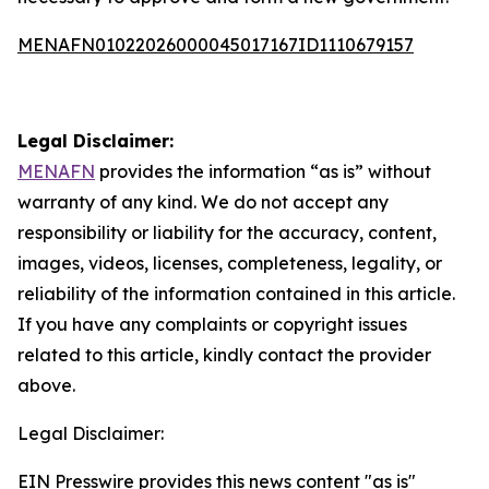
MENAFN01022026000045017167ID1110679157
Legal Disclaimer:
MENAFN
provides the information “as is” without
warranty of any kind. We do not accept any
responsibility or liability for the accuracy, content,
images, videos, licenses, completeness, legality, or
reliability of the information contained in this article.
If you have any complaints or copyright issues
related to this article, kindly contact the provider
above.
Legal Disclaimer:
EIN Presswire provides this news content "as is"