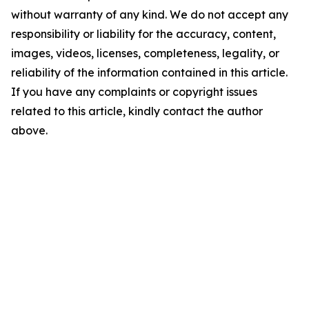
without warranty of any kind. We do not accept any
responsibility or liability for the accuracy, content,
images, videos, licenses, completeness, legality, or
reliability of the information contained in this article.
If you have any complaints or copyright issues
related to this article, kindly contact the author
above.