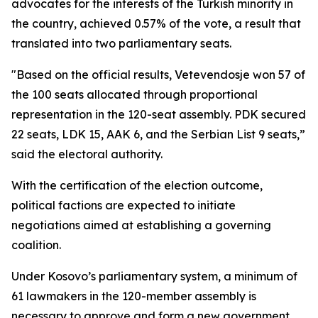
advocates for the interests of the Turkish minority in
the country, achieved 0.57% of the vote, a result that
translated into two parliamentary seats.
"Based on the official results, Vetevendosje won 57 of
the 100 seats allocated through proportional
representation in the 120-seat assembly. PDK secured
22 seats, LDK 15, AAK 6, and the Serbian List 9 seats,”
said the electoral authority.
With the certification of the election outcome,
political factions are expected to initiate
negotiations aimed at establishing a governing
coalition.
Under Kosovo’s parliamentary system, a minimum of
61 lawmakers in the 120-member assembly is
necessary to approve and form a new government.