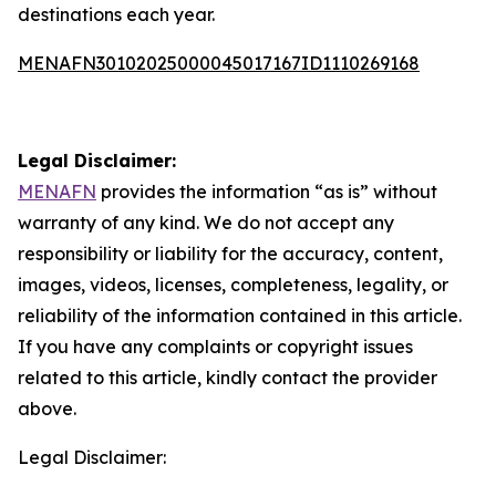
destinations each year.
MENAFN30102025000045017167ID1110269168
Legal Disclaimer:
MENAFN
provides the information “as is” without
warranty of any kind. We do not accept any
responsibility or liability for the accuracy, content,
images, videos, licenses, completeness, legality, or
reliability of the information contained in this article.
If you have any complaints or copyright issues
related to this article, kindly contact the provider
above.
Legal Disclaimer: