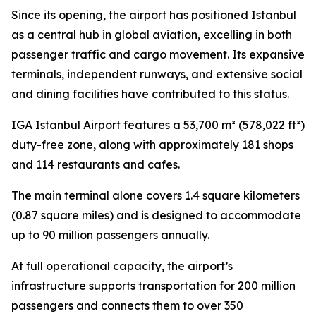
Since its opening, the airport has positioned Istanbul
as a central hub in global aviation, excelling in both
passenger traffic and cargo movement. Its expansive
terminals, independent runways, and extensive social
and dining facilities have contributed to this status.
IGA Istanbul Airport features a 53,700 m² (578,022 ft²)
duty-free zone, along with approximately 181 shops
and 114 restaurants and cafes.
The main terminal alone covers 1.4 square kilometers
(0.87 square miles) and is designed to accommodate
up to 90 million passengers annually.
At full operational capacity, the airport’s
infrastructure supports transportation for 200 million
passengers and connects them to over 350