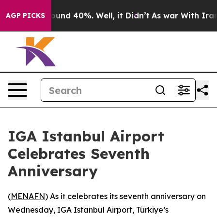
loor Around 40%. Well, it Didn’t
As war With Iran Dr
AGP PICKS
IGA Istanbul Airport
Celebrates Seventh
Anniversary
(
MENAFN
) As it celebrates its seventh anniversary on
Wednesday, IGA Istanbul Airport, Türkiye’s