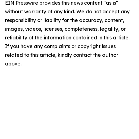
EIN Presswire provides this news content "as is"
without warranty of any kind. We do not accept any
responsibility or liability for the accuracy, content,
images, videos, licenses, completeness, legality, or
reliability of the information contained in this article.
If you have any complaints or copyright issues
related to this article, kindly contact the author
above.