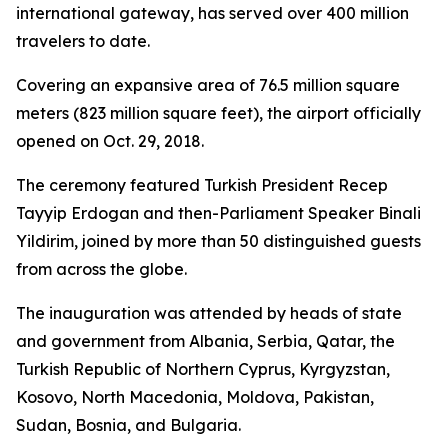
international gateway, has served over 400 million
travelers to date.
Covering an expansive area of 76.5 million square
meters (823 million square feet), the airport officially
opened on Oct. 29, 2018.
The ceremony featured Turkish President Recep
Tayyip Erdogan and then-Parliament Speaker Binali
Yildirim, joined by more than 50 distinguished guests
from across the globe.
The inauguration was attended by heads of state
and government from Albania, Serbia, Qatar, the
Turkish Republic of Northern Cyprus, Kyrgyzstan,
Kosovo, North Macedonia, Moldova, Pakistan,
Sudan, Bosnia, and Bulgaria.