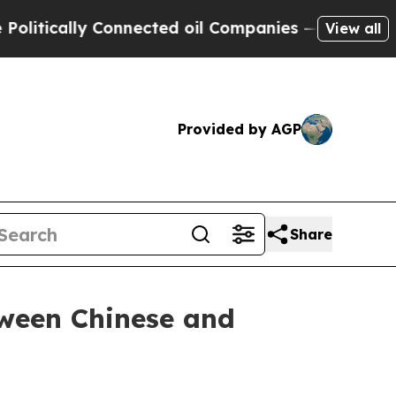
ically Connected oil Companies — not Taxpayers 
View all
Provided by AGP
Share
tween Chinese and