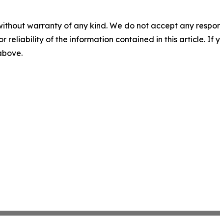
without warranty of any kind. We do not accept any responsib
r reliability of the information contained in this article. I
 above.