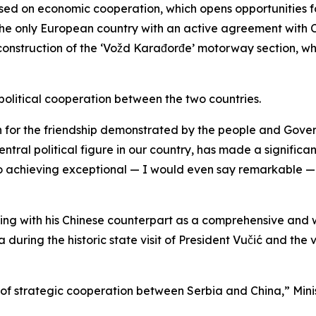
used on economic cooperation, which opens opportunities fo
he only European country with an active agreement with 
construction of the ‘Vožd Karađorđe’ motorway section, wh
political cooperation between the two countries.
for the friendship demonstrated by the people and Govern
entral political figure in our country, has made a signific
also achieving exceptional — I would even say remarkable 
ting with his Chinese counterpart as a comprehensive and
uring the historic state visit of President Vučić and the v
 of strategic cooperation between Serbia and China,” Min