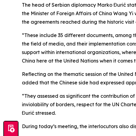
The head of Serbian diplomacy Marko Đurić state
the Minister of Foreign Affairs of China Wang Y
the agreements reached during the historic visit 
“These include 35 different documents, among t
the field of media, and their implementation cons
support within international organizations, where
China here at the United Nations when it comes t
Reflecting on the thematic session of the United 
added that the Chinese side had expressed appre
“They assessed as significant the contribution of
inviolability of borders, respect for the UN Chart
Đurić stressed.
During today’s meeting, the interlocutors also d