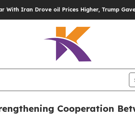
 Iran Drove oil Prices Higher, Trump Gave Polit
trengthening Cooperation Be