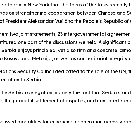
d today in New York that the focus of the talks recently
i was on strengthening cooperation between Chinese and S
of President Aleksandar Vučić to the People’s Republic of 
hem two joint statements, 23 intergovernmental agreemen
tituted one part of the discussions we held. A significant 
 Serbia enjoys principled, yet also firm and concrete, almo
o Kosovo and Metohija, as well as our territorial integrity
Nations Security Council dedicated to the role of the UN, t
ciation to Serbia.
 the Serbian delegation, namely the fact that Serbia stands 
er, the peaceful settlement of disputes, and non-interferenc
iscussed modalities for enhancing cooperation across variou