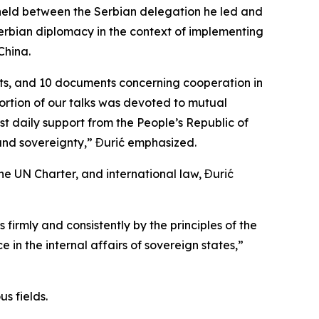
 held between the Serbian delegation he led and
erbian diplomacy in the context of implementing
China.
ts, and 10 documents concerning cooperation in
portion of our talks was devoted to mutual
st daily support from the People’s Republic of
 and sovereignty,” Đurić emphasized.
he UN Charter, and international law, Đurić
firmly and consistently by the principles of the
e in the internal affairs of sovereign states,”
s fields.