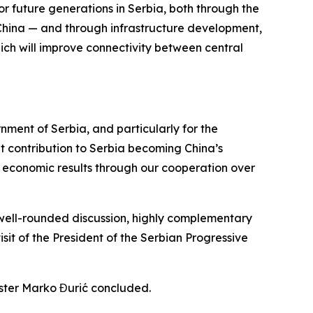
r future generations in Serbia, both through the
China — and through infrastructure development,
ich will improve connectivity between central
ment of Serbia, and particularly for the
ant contribution to Serbia becoming China’s
— economic results through our cooperation over
 well-rounded discussion, highly complementary
isit of the President of the Serbian Progressive
ister Marko Đurić concluded.