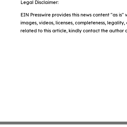
Legal Disclaimer:
EIN Presswire provides this news content "as is" 
images, videos, licenses, completeness, legality, o
related to this article, kindly contact the author