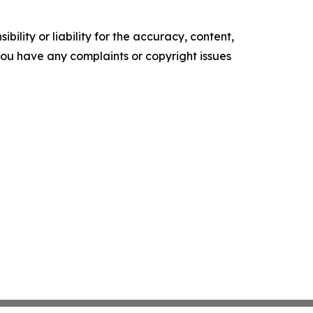
ility or liability for the accuracy, content,
f you have any complaints or copyright issues