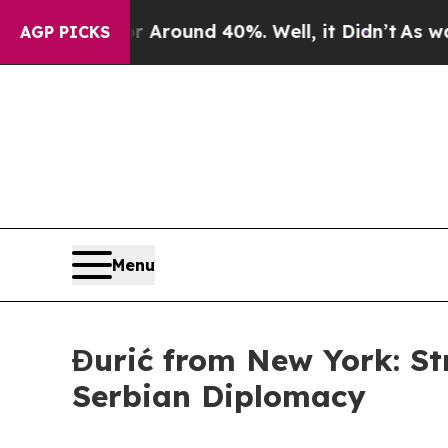
a Floor Around 40%. Well, it Didn’t
As war With
AGP PICKS
Menu
Đurić from New York: S
Serbian Diplomacy