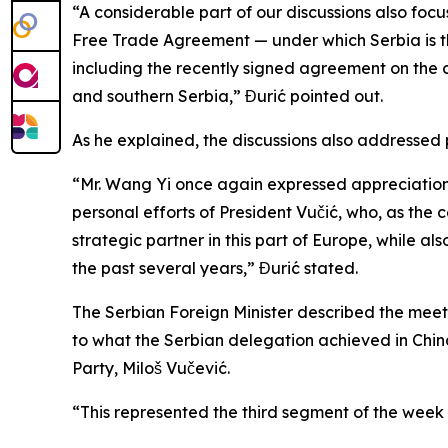
“A considerable part of our discussions also foc
Free Trade Agreement — under which Serbia is t
including the recently signed agreement on the 
and southern Serbia,” Đurić pointed out.
As he explained, the discussions also addressed 
“Mr. Wang Yi once again expressed appreciation 
personal efforts of President Vučić, who, as the c
strategic partner in this part of Europe, while 
the past several years,” Đurić stated.
The Serbian Foreign Minister described the mee
to what the Serbian delegation achieved in China d
Party, Miloš Vučević.
“This represented the third segment of the week