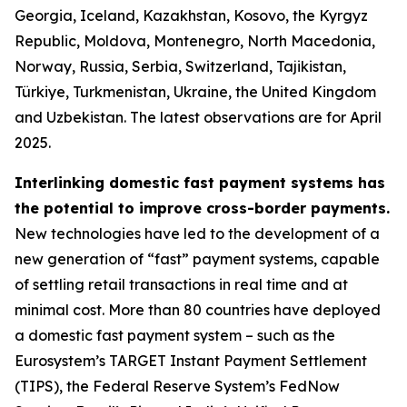
Georgia, Iceland, Kazakhstan, Kosovo, the Kyrgyz
Republic, Moldova, Montenegro, North Macedonia,
Norway, Russia, Serbia, Switzerland, Tajikistan,
Türkiye, Turkmenistan, Ukraine, the United Kingdom
and Uzbekistan. The latest observations are for April
2025.
Interlinking domestic fast payment systems has
the potential to improve cross-border payments.
New technologies have led to the development of a
new generation of “fast” payment systems, capable
of settling retail transactions in real time and at
minimal cost. More than 80 countries have deployed
a domestic fast payment system – such as the
Eurosystem’s TARGET Instant Payment Settlement
(TIPS), the Federal Reserve System’s FedNow