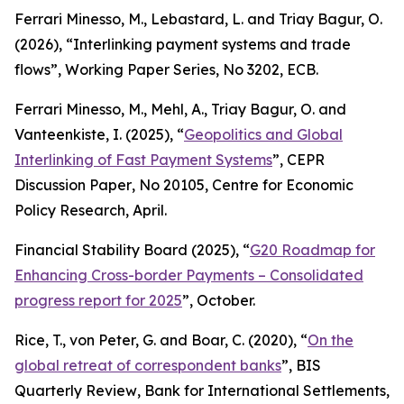
Ferrari Minesso, M., Lebastard, L. and Triay Bagur, O.
(2026), “Interlinking payment systems and trade
flows”,
Working Paper Series
, No 3202, ECB.
Ferrari Minesso, M., Mehl, A., Triay Bagur, O. and
Vanteenkiste, I. (2025), “
Geopolitics and Global
Interlinking of Fast Payment Systems
”,
CEPR
Discussion Paper
, No 20105, Centre for Economic
Policy Research, April.
Financial Stability Board (2025), “
G20 Roadmap for
Enhancing Cross-border Payments – Consolidated
progress report for 2025
”, October.
Rice, T., von Peter, G. and Boar, C. (2020), “
On the
global retreat of correspondent banks
”,
BIS
Quarterly Review
, Bank for International Settlements,