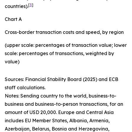
[
3
]
countries).
Chart A
Cross-border transaction costs and speed, by region
(upper scale: percentages of transaction value; lower
scale: percentages of transactions, weighted by
value)
Sources: Financial Stability Board (2025) and ECB
staff calculations.
Notes: Sending country to the world, business-to-
business and business-to-person transactions, for an
amount of USD 20,000. Europe and Central Asia
includes EU Member States, Albania, Armenia,
Azerbaijan, Belarus, Bosnia and Herzegovina,