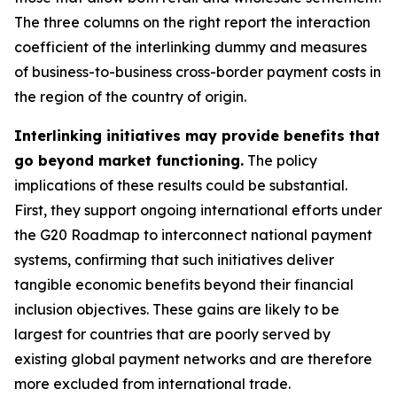
The three columns on the right report the interaction
coefficient of the interlinking dummy and measures
of business-to-business cross-border payment costs in
the region of the country of origin.
Interlinking initiatives may provide benefits that
go beyond market functioning.
The policy
implications of these results could be substantial.
First, they support ongoing international efforts under
the G20 Roadmap to interconnect national payment
systems, confirming that such initiatives deliver
tangible economic benefits beyond their financial
inclusion objectives. These gains are likely to be
largest for countries that are poorly served by
existing global payment networks and are therefore
more excluded from international trade.