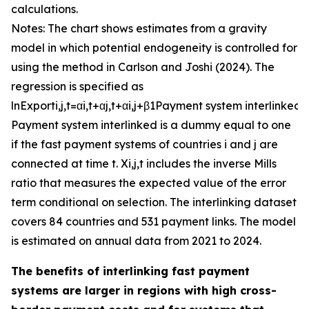
calculations.
Notes: The chart shows estimates from a gravity
model in which potential endogeneity is controlled for
using the method in Carlson and Joshi (2024). The
regression is specified as
ln
E
x
p
o
r
t
i
,
j
,
t
=
α
i
,
t
+
α
j
,
t
+
α
i
,
j
+
β
1
P
a
y
m
e
n
t
s
y
s
t
e
m
i
n
t
e
r
l
i
n
k
e
d
+
P
a
y
m
e
n
t
s
y
s
t
e
m
i
n
t
e
r
l
i
n
k
e
d
is a dummy equal to one
if the fast payment systems of countries
i
and
j
are
connected at time
t
.
X
i
,
j
,
t
includes the inverse Mills
ratio that measures the expected value of the error
term conditional on selection. The interlinking dataset
covers 84 countries and 531 payment links. The model
is estimated on annual data from 2021 to 2024.
The benefits of interlinking fast payment
systems are larger in regions with high cross-