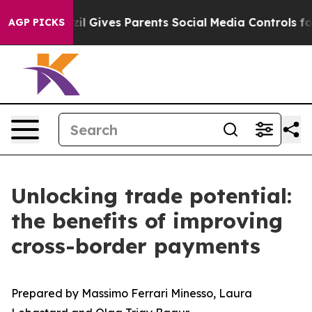
Brazil Gives Parents Social Media Controls for Their K
AGP PICKS
Unlocking trade potential:
the benefits of improving
cross-border payments
Prepared by Massimo Ferrari Minesso, Laura