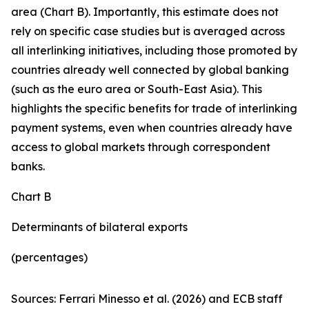
area (Chart B). Importantly, this estimate does not
rely on specific case studies but is averaged across
all interlinking initiatives, including those promoted by
countries already well connected by global banking
(such as the euro area or South-East Asia). This
highlights the specific benefits for trade of interlinking
payment systems, even when countries already have
access to global markets through correspondent
banks.
Chart B
Determinants of bilateral exports
(percentages)
Sources: Ferrari Minesso et al. (2026) and ECB staff