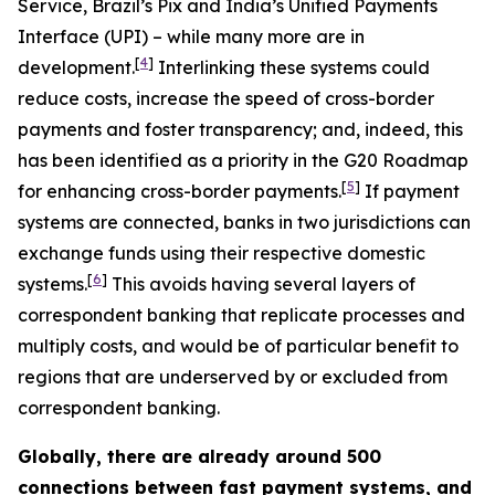
Service, Brazil’s Pix and India’s Unified Payments
Interface (UPI) – while many more are in
[
4
]
development.
Interlinking these systems could
reduce costs, increase the speed of cross-border
payments and foster transparency; and, indeed, this
has been identified as a priority in the G20 Roadmap
[
5
]
for enhancing cross-border payments.
If payment
systems are connected, banks in two jurisdictions can
exchange funds using their respective domestic
[
6
]
systems.
This avoids having several layers of
correspondent banking that replicate processes and
multiply costs, and would be of particular benefit to
regions that are underserved by or excluded from
correspondent banking.
Globally, there are already around 500
connections between fast payment systems, and