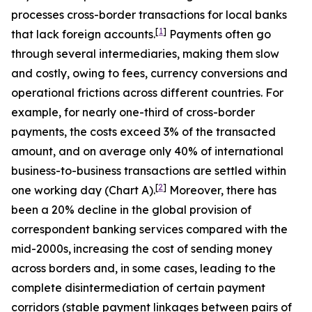
processes cross-border transactions for local banks
[
1
]
that lack foreign accounts.
Payments often go
through several intermediaries, making them slow
and costly, owing to fees, currency conversions and
operational frictions across different countries. For
example, for nearly one-third of cross-border
payments, the costs exceed 3% of the transacted
amount, and on average only 40% of international
business-to-business transactions are settled within
[
2
]
one working day (Chart A).
Moreover, there has
been a 20% decline in the global provision of
correspondent banking services compared with the
mid-2000s,
increasing the cost of sending money
across borders and, in some cases, leading to the
complete disintermediation of certain payment
corridors (stable payment linkages between pairs of