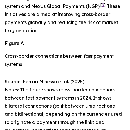
[
9
]
system and Nexus Global Payments (NGP).
These
initiatives are aimed at improving cross-border
payments globally and reducing the risk of market
fragmentation.
Figure A
Cross-border connections between fast payment
systems
Source: Ferrari Minesso et al. (2025).
Notes: The figure shows cross-border connections
between fast payment systems in 2024. It shows
bilateral connections (split between unidirectional
and bidirectional, depending on the currencies used
to originate a payment through the link) and