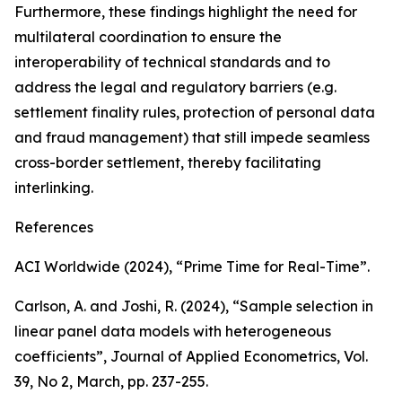
Furthermore, these findings highlight the need for
multilateral coordination to ensure the
interoperability of technical standards and to
address the legal and regulatory barriers (e.g.
settlement finality rules, protection of personal data
and fraud management) that still impede seamless
cross-border settlement, thereby facilitating
interlinking.
References
ACI Worldwide (2024), “Prime Time for Real-Time”.
Carlson, A. and Joshi, R. (2024), “Sample selection in
linear panel data models with heterogeneous
coefficients”,
Journal of Applied Econometrics
, Vol.
39, No 2, March, pp. 237-255.