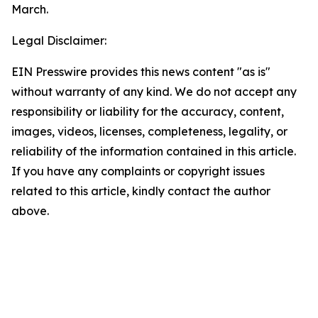
March.
Legal Disclaimer:
EIN Presswire provides this news content "as is"
without warranty of any kind. We do not accept any
responsibility or liability for the accuracy, content,
images, videos, licenses, completeness, legality, or
reliability of the information contained in this article.
If you have any complaints or copyright issues
related to this article, kindly contact the author
above.