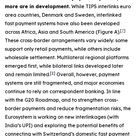
more are in development.
While TIPS interlinks euro
area countries, Denmark and Sweden, interlinked
fast payment systems have also been developed
[
7
]
across Africa, Asia and South America (Figure A).
These cross-border arrangements vary widely: some
support only retail payments, while others include
wholesale settlement. Multilateral regional platforms
emerged first, while bilateral links developed later
[
8
]
and remain limited.
Overall, however, payment
systems are still fragmented, and major economies
continue to rely on correspondent banking. In line
with the G20 Roadmap, and to strengthen cross-
border payments and reduce fragmentation risks, the
Eurosystem is working on new interlinkages (with
India’s UPI) and exploring the potential benefits of
connecting with Switzerland’s domestic fast payment