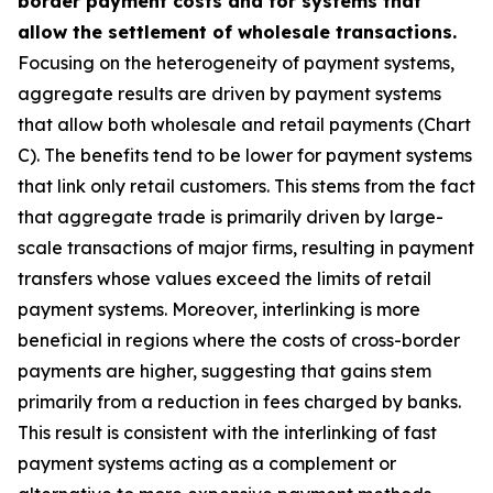
border payment costs and for systems that
allow the settlement of wholesale transactions.
Focusing on the heterogeneity of payment systems,
aggregate results are driven by payment systems
that allow both wholesale and retail payments (Chart
C). The benefits tend to be lower for payment systems
that link only retail customers. This stems from the fact
that aggregate trade is primarily driven by large-
scale transactions of major firms, resulting in payment
transfers whose values exceed the limits of retail
payment systems. Moreover, interlinking is more
beneficial in regions where the costs of cross-border
payments are higher, suggesting that gains stem
primarily from a reduction in fees charged by banks.
This result is consistent with the interlinking of fast
payment systems acting as a complement or