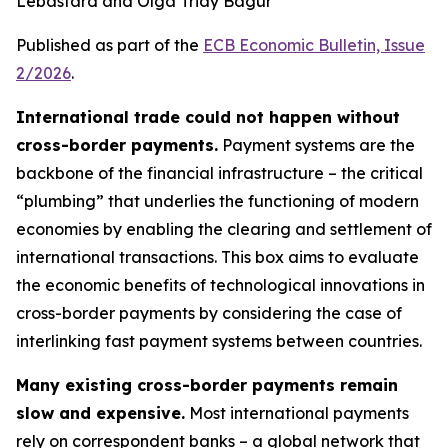
Lebastard and Olga Triay Bagur
Published as part of the
ECB Economic Bulletin, Issue
2/2026
.
International trade could not happen without
cross-border payments.
Payment systems are the
backbone of the financial infrastructure – the critical
“plumbing” that underlies the functioning of modern
economies by enabling the clearing and settlement of
international transactions. This box aims to evaluate
the economic benefits of technological innovations in
cross-border payments by considering the case of
interlinking fast payment systems between countries.
Many existing cross-border payments remain
slow and expensive.
Most international payments
rely on correspondent banks – a global network that