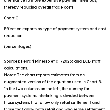
alternative to more expensive payment methods,
thereby reducing overall trade costs.
Chart C
Effect on exports by type of payment system and cost
reduction
(percentages)
Sources: Ferrari Minesso et al. (2026) and ECB staff
calculations.
Notes: The chart reports estimates from an
augmented version of the equation used in Chart B.
In the two columns on the left, the dummy for
payment systems interlinking is divided between
those systems that allow only retail settlement and
those that allow both retail and wholesale settlement.