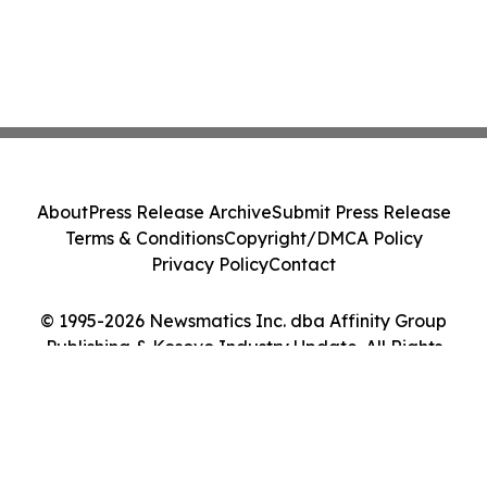
About
Press Release Archive
Submit Press Release
Terms & Conditions
Copyright/DMCA Policy
Privacy Policy
Contact
© 1995-2026 Newsmatics Inc. dba Affinity Group
Publishing & Kosovo Industry Update. All Rights
Reserved.
Cookie Settings / Your Privacy Choices