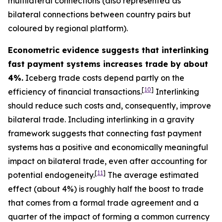
multilateral connections (also represented as
bilateral connections between country pairs but
coloured by regional platform).
Econometric evidence suggests that interlinking
fast payment systems increases trade by about
4%.
Iceberg trade costs depend partly on the
[
10
]
efficiency of financial transactions.
Interlinking
should reduce such costs and, consequently, improve
bilateral trade. Including interlinking in a gravity
framework suggests that connecting fast payment
systems has a positive and economically meaningful
impact on bilateral trade, even after accounting for
[
11
]
potential endogeneity.
The average estimated
effect (about 4%) is roughly half the boost to trade
that comes from a formal trade agreement and a
quarter of the impact of forming a common currency