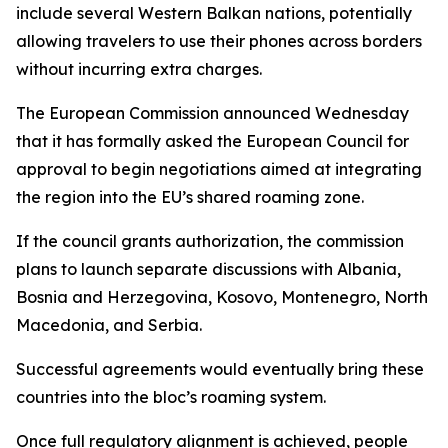
include several Western Balkan nations, potentially
allowing travelers to use their phones across borders
without incurring extra charges.
The European Commission announced Wednesday
that it has formally asked the European Council for
approval to begin negotiations aimed at integrating
the region into the EU’s shared roaming zone.
If the council grants authorization, the commission
plans to launch separate discussions with Albania,
Bosnia and Herzegovina, Kosovo, Montenegro, North
Macedonia, and Serbia.
Successful agreements would eventually bring these
countries into the bloc’s roaming system.
Once full regulatory alignment is achieved, people