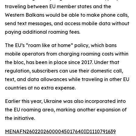
traveling between EU member states and the
Western Balkans would be able to make phone calls,
send text messages, and access mobile data without
paying additional roaming fees.
The EU’s “roam like at home” policy, which bans
mobile operators from charging roaming costs within
the bloc, has been in place since 2017. Under that
regulation, subscribers can use their domestic call,
text, and data allowances while traveling in other EU
countries at no extra expense.
Earlier this year, Ukraine was also incorporated into
the EU roaming area, marking another expansion of
the initiative.
MENAFN26022026000045017640ID1110791639