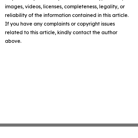
images, videos, licenses, completeness, legality, or
reliability of the information contained in this article.
If you have any complaints or copyright issues
related to this article, kindly contact the author
above.