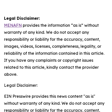
Legal Disclaimer:
MENAFN
provides the information “as is” without
warranty of any kind. We do not accept any
responsibility or liability for the accuracy, content,
images, videos, licenses, completeness, legality, or
reliability of the information contained in this article.
If you have any complaints or copyright issues
related to this article, kindly contact the provider
above.
Legal Disclaimer:
EIN Presswire provides this news content "as is"
without warranty of any kind. We do not accept any
responsibility or liability for the accuracy, content,