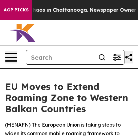
 Collapse
Chaos in Chattanooga. Newspaper Owner Call
AGP PICKS
EU Moves to Extend
Roaming Zone to Western
Balkan Countries
(
MENAFN
) The European Union is taking steps to
widen its common mobile roaming framework to