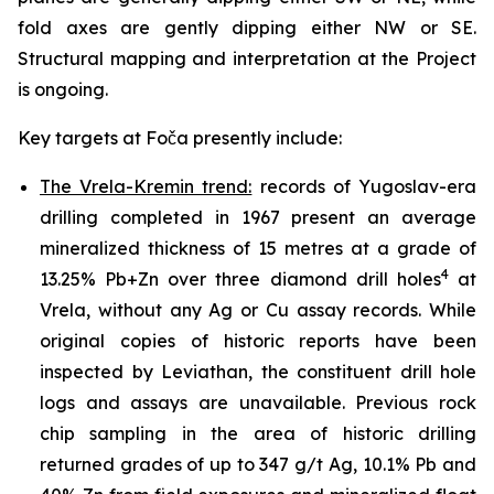
fold axes are gently dipping either NW or SE.
Structural mapping and interpretation at the Project
is ongoing.
Key targets at Foča presently include:
The Vrela-Kremin trend:
records of Yugoslav-era
drilling completed in 1967 present an average
mineralized thickness of 15 metres at a grade of
4
13.25% Pb+Zn over three diamond drill holes
at
Vrela, without any Ag or Cu assay records. While
original copies of historic reports have been
inspected by Leviathan, the constituent drill hole
logs and assays are unavailable. Previous rock
chip sampling in the area of historic drilling
returned grades of up to 347 g/t Ag, 10.1% Pb and