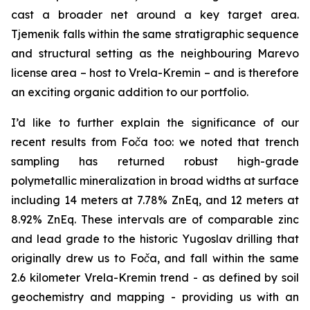
cast a broader net around a key target area.
Tjemenik falls within the same stratigraphic sequence
and structural setting as the neighbouring Marevo
license area – host to Vrela-Kremin – and is therefore
an exciting organic addition to our portfolio.
I’d like to further explain the significance of our
recent results from Foča too: we noted that trench
sampling has returned robust high-grade
polymetallic mineralization in broad widths at surface
including 14 meters at 7.78% ZnEq, and 12 meters at
8.92% ZnEq. These intervals are of comparable zinc
and lead grade to the historic Yugoslav drilling that
originally drew us to Foča, and fall within the same
2.6 kilometer Vrela-Kremin trend - as defined by soil
geochemistry and mapping - providing us with an