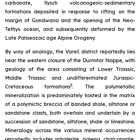
carbonate, ﬂysch volcanogenic-sedimentary
formations deposited in response to rifting on the
margin of Gondwana and the opening of the Neo-
Tethys ocean, and subsequently deformed by the
Late Palaeozoic age Alpine Orogeny.
By way of analogy, the Vareš district reportedly lies
near the western closure of the Durmitor Nappe, with
geology of the area consisting of Lower Triassic,
Middle Triassic and undiﬀerentiated Jurassic-
5
Cretaceous formations
. The polymetallic
mineralization is predominately hosted in the matrix
of a polymictic breccia of banded shale, siltstone or
sandstone clasts, both overlain and underlain by a
succession of sandstone, siltstone, shale or limestone.
Mineralogy across the various mineral occurrences
reportedly includes sphalerite, galena, chalcopyrite,