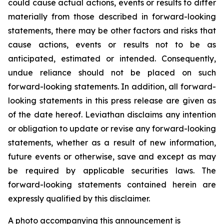
could cause actual actions, events or results to differ
materially from those described in forward-looking
statements, there may be other factors and risks that
cause actions, events or results not to be as
anticipated, estimated or intended. Consequently,
undue reliance should not be placed on such
forward-looking statements. In addition, all forward-
looking statements in this press release are given as
of the date hereof. Leviathan disclaims any intention
or obligation to update or revise any forward-looking
statements, whether as a result of new information,
future events or otherwise, save and except as may
be required by applicable securities laws. The
forward-looking statements contained herein are
expressly qualified by this disclaimer.
A photo accompanying this announcement is