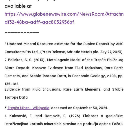
available at
https://www.globenewswire.com/NewsRoom/Attachm
df32-48ba-adff-aac8052956bf
___________
1
Updated Mineral Resource estimate for the Rupice Deposit by AMC
Consultants Pty Ltd., (Press Release, Adriatic Metals plc. July 27, 2023).
2 Palinkas, S. S. (2013), Metallogenic Model of the Trepča Pb-Zn-Ag
Skarn Deposit, Kosovo: Evidence from Fluid Inclusions, Rare Earth
Elements, and Stable Isotope Data, in Economic Geology, v.108, pp.
135–162.
Evidence from Fluid Inclusions, Rare Earth Elements, and Stable
Isotope Data
3
Trepča Mines - Wikipedia
, accessed on September 30, 2024.
4 Kulenović, E. and Ramović, E. (1976) Elaborat o geološkim
istraživanjima korisnih mineralnih sirovina na području općine Foča u