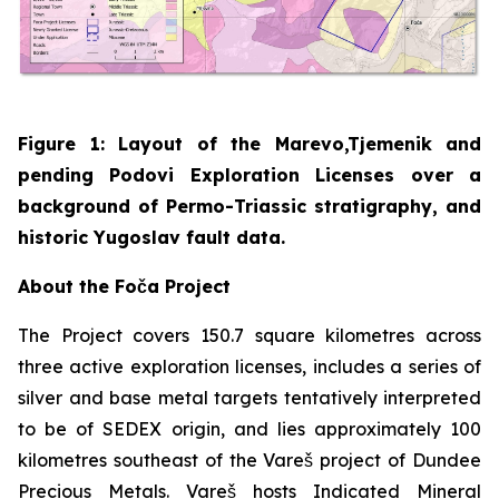
Figure 1: Layout of the Marevo,Tjemenik and
pending Podovi Exploration Licenses over a
background of Permo-Triassic stratigraphy, and
historic Yugoslav fault data.
About the Foča Project
The Project covers 150.7 square kilometres across
three active exploration licenses, includes a series of
silver and base metal targets tentatively interpreted
to be of SEDEX origin, and lies approximately 100
kilometres southeast of the Vareš project of Dundee
Precious Metals. Vareš hosts Indicated Mineral