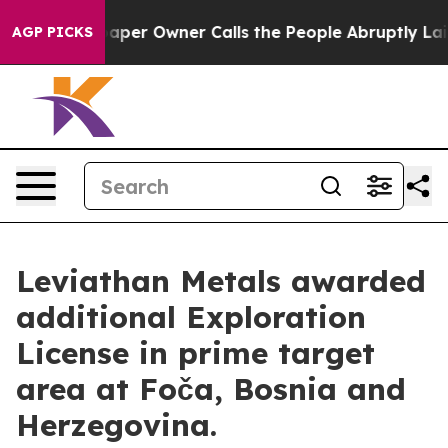
per Owner Calls the People Abruptly Laid off “Simpl
AGP PICKS
Leviathan Metals awarded
additional Exploration
License in prime target
area at Foča, Bosnia and
Herzegovina.