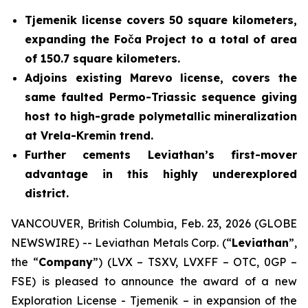
Tjemenik license covers 50 square kilometers,
expanding the Foča Project to a total of area
of 150.7 square kilometers.
Adjoins existing Marevo license, covers the
same faulted Permo-Triassic sequence giving
host to high-grade polymetallic mineralization
at Vrela-Kremin trend.
Further cements Leviathan’s first-mover
advantage in this highly underexplored
district.
VANCOUVER, British Columbia, Feb. 23, 2026 (GLOBE
NEWSWIRE) -- Leviathan Metals Corp. (“
Leviathan
”,
the “
Company
”) (LVX – TSXV, LVXFF – OTC, 0GP –
FSE) is pleased to announce the award of a new
Exploration License - Tjemenik – in expansion of the