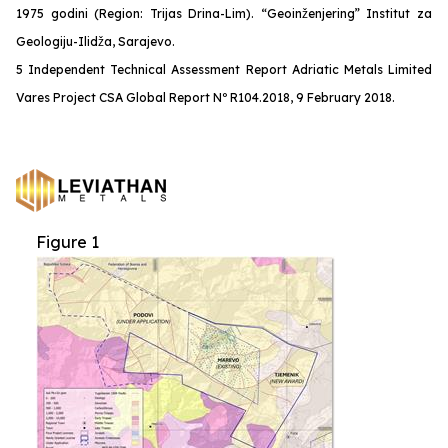
1975 godini (Region: Trijas Drina-Lim). “Geoinženjering” Institut za
Geologiju-Ilidža, Sarajevo.
5 Independent Technical Assessment Report Adriatic Metals Limited
Vares Project CSA Global Report Nº R104.2018, 9 February 2018.
Figure 1