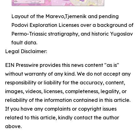
Layout of the Marevo,Tjemenik and pending
Podovi Exploration Licenses over a background of
Permo-Triassic stratigraphy, and historic Yugoslav
fault data.
Legal Disclaimer:
EIN Presswire provides this news content "as is"
without warranty of any kind. We do not accept any
responsibility or liability for the accuracy, content,
images, videos, licenses, completeness, legality, or
reliability of the information contained in this article.
If you have any complaints or copyright issues
related to this article, kindly contact the author
above.