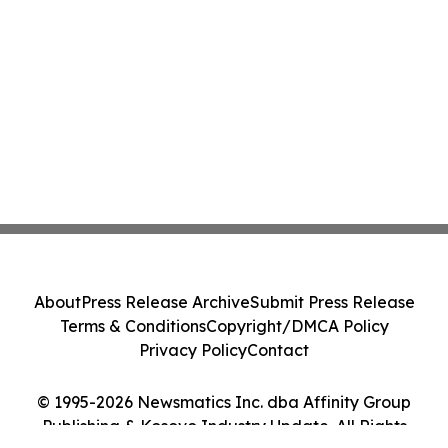
About
Press Release Archive
Submit Press Release
Terms & Conditions
Copyright/DMCA Policy
Privacy Policy
Contact
© 1995-2026 Newsmatics Inc. dba Affinity Group
Publishing & Kosovo Industry Update. All Rights