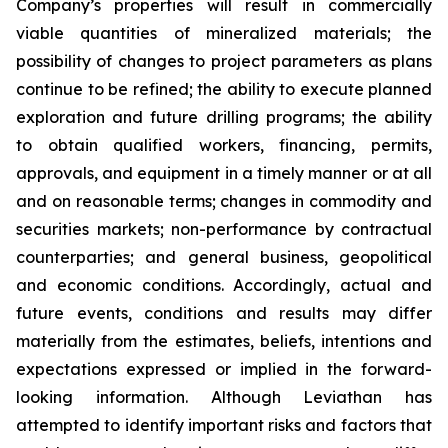
Company’s properties will result in commercially
viable quantities of mineralized materials; the
possibility of changes to project parameters as plans
continue to be refined; the ability to execute planned
exploration and future drilling programs; the ability
to obtain qualified workers, financing, permits,
approvals, and equipment in a timely manner or at all
and on reasonable terms; changes in commodity and
securities markets; non-performance by contractual
counterparties; and general business, geopolitical
and economic conditions. Accordingly, actual and
future events, conditions and results may differ
materially from the estimates, beliefs, intentions and
expectations expressed or implied in the forward-
looking information. Although Leviathan has
attempted to identify important risks and factors that