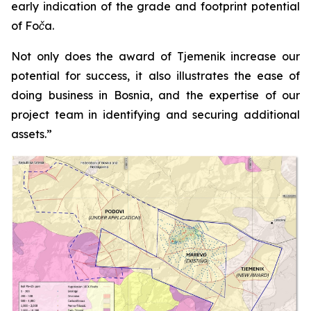
early indication of the grade and footprint potential
of Foča.
Not only does the award of Tjemenik increase our
potential for success, it also illustrates the ease of
doing business in Bosnia, and the expertise of our
project team in identifying and securing additional
assets.”