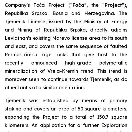
Company’s Foča Project (“
Foča
”, the “
Project
”),
Republika Srpska, Bosnia and Herzegovina. The
Tjemenik License, issued by the Ministry of Energy
and Mining of Republika Srpska, directly adjoins
Leviathan’s existing Marevo license area to its south
and east, and covers the same sequence of faulted
Permo-Triassic age rocks that give host to the
recently announced high-grade polymetallic
mineralization of Vrela-Kremin trend. This trend is
moreover seen to continue towards Tjemenik, as do
other faults at a similar orientation.
Tjemenik was established by means of primary
staking and covers an area of 50 square kilometers,
expanding the Project to a total of 150.7 square
kilometers. An application for a further Exploration