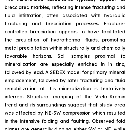
brecciated marbles, reflecting intense fracturing and
fluid infiltration, often associated with hydraulic
fracturing and brecciation processes. Fracture-
controlled brecciation appears to have facilitated
the circulation of hydrothermal fluids, promoting
metal precipitation within structurally and chemically
favorable horizons. Soil samples proximal to
mineralization are especially enriched in in zinc,
followed by lead. A SEDEX model for primary mineral
emplacement, followed by later fracturing and fluid
remobilization of this mineralization is tentatively
inferred. Structural mapping of the Vrela-Kremin
trend and its surroundings suggest that study area
was affected by NE-SW compression which resulted
in the intensive folding and faulting. Observed fold
planes are generally dipping either SW or NE, while