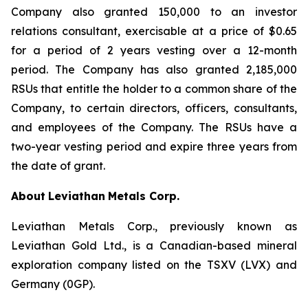
Company also granted 150,000 to an investor
relations consultant, exercisable at a price of $0.65
for a period of 2 years vesting over a 12-month
period. The Company has also granted 2,185,000
RSUs that entitle the holder to a common share of the
Company, to certain directors, officers, consultants,
and employees of the Company. The RSUs have a
two-year vesting period and expire three years from
the date of grant.
About
Leviathan
Metals Corp.
Leviathan Metals Corp., previously known as
Leviathan Gold Ltd., is a Canadian-based mineral
exploration company listed on the TSXV (LVX) and
Germany (0GP).