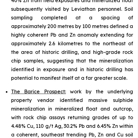
40% Zn from field exposures and mineralized float
subsequently visited by Leviathan personnel. Soil
sampling completed at a spacing of
approximately 200 metres by 100 metres defined a
highly coherent Pb and Zn anomaly extending for
approximately 2.6 kilometres to the northeast of
the area of historic drilling, and high-grade rock
chip samples, suggesting that the mineralization
identified in exposure and in historic drilling has
potential to manifest itself at a far greater scale.
The Barice Prospect:
work by the underlying
property vendor identified massive sulphide
mineralization in mineralized float and outcrop,
with rock chip assays returning grades of up to
4.48% Cu, 110 g/t Ag, 30.2% Pb and 6.45% Zn within
a coherent, southeast trending Pb, Zn and Cu soil