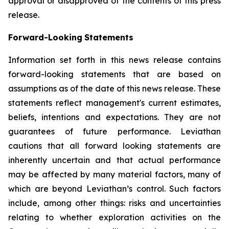
approval or disapproved of the contents of this press
release.
Forward-Looking
Statements
Information set forth in this news release contains
forward-looking statements that are based on
assumptions as of the date of this news release. These
statements reflect management's current estimates,
beliefs, intentions and expectations. They are not
guarantees of future performance. Leviathan
cautions that all forward looking statements are
inherently uncertain and that actual performance
may be affected by many material factors, many of
which are beyond Leviathan’s control. Such factors
include, among other things: risks and uncertainties
relating to whether exploration activities on the