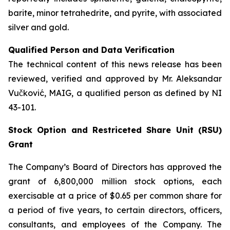
barite, minor tetrahedrite, and pyrite, with associated
silver and gold.
Qualified Person and Data Verification
The technical content of this news release has been
reviewed, verified and approved by Mr. Aleksandar
Vučković, MAIG, a qualified person as defined by NI
43-101.
Stock Option and Restriceted Share Unit (RSU)
Grant
The Company’s Board of Directors has approved the
grant of 6,800,000 million stock options, each
exercisable at a price of $0.65 per common share for
a period of five years, to certain directors, officers,
consultants, and employees of the Company. The