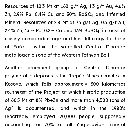
Resources of 18.3 Mt at 168 g/t Ag, 1.3 g/t Au, 4.6%
Zn, 2.9% Pb, 0.4% Cu and 30% BaSO
and Inferred
4
Mineral Resources of 2.8 Mt at 75 g/t Ag, 0.5 g/t Au,
1
2.4% Zn, 1.6% Pb, 0.2% Cu and 13% BaSO
in rocks of
4
closely comparable age and host lithology to those
at Foča - within the so-called Central Dinaride
metallogenic zone of the Western Tethyan Belt.
Another prominent group of Central Dinaride
polymetallic deposits is the Trepča Mines complex in
Kosovo, which falls approximately 300 kilometres
southeast of the Project at which historic production
of 60.5 Mt at 8% Pb+Zn and more than 4,500 tons of
2
Ag
is documented, and which in the 1980’s
reportedly employed 20,000 people, supposedly
accounting for 70% of all Yugoslavia's mineral