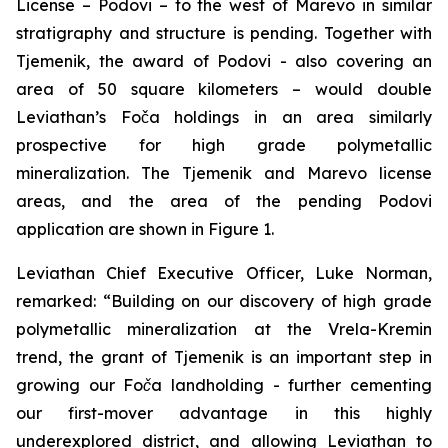
License – Podovi – to the west of Marevo in similar
stratigraphy and structure is pending. Together with
Tjemenik, the award of Podovi - also covering an
area of 50 square kilometers – would double
Leviathan’s Foča holdings in an area similarly
prospective for high grade polymetallic
mineralization. The Tjemenik and Marevo license
areas, and the area of the pending Podovi
application are shown in Figure 1.
Leviathan Chief Executive Officer, Luke Norman,
remarked:
“Building on our discovery of high grade
polymetallic mineralization at the Vrela-Kremin
trend, the grant of Tjemenik is an important step in
growing our Foča landholding - further cementing
our first-mover advantage in this highly
underexplored district, and allowing Leviathan to