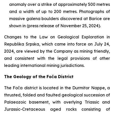
anomaly over a strike of approximately 500 metres
and a width of up to 200 metres. Photographs of
massive galena boulders discovered at Barice are
shown in (press release of November 25, 2024).
Changes to the Law on Geological Exploration in
Republika Srpska, which came into force on July 24,
2024, are viewed by the Company as mining friendly,
and consistent with the legal provisions of other
leading international mining jurisdictions.
The Geology of the Foča District
The Foča district is located in the Durmitor Nappe, a
thrusted, folded and faulted geological succession of
Palaeozoic basement, with overlying Triassic and
Jurassic-Cretaceous aged rocks consisting of