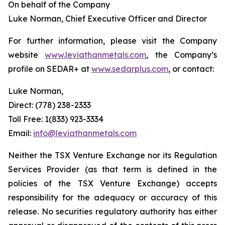
On behalf of the Company
Luke Norman, Chief Executive Officer and Director
For further information, please visit the Company
website
www.leviathanmetals.com
, the Company’s
profile on SEDAR+ at
www.sedarplus.com
, or contact:
Luke Norman,
Direct: (778) 238-2333
Toll Free: 1(833) 923-3334
Email:
info@leviathanmetals.com
Neither the TSX Venture Exchange nor its Regulation
Services Provider (as that term is defined in the
policies of the TSX Venture Exchange) accepts
responsibility for the adequacy or accuracy of this
release. No securities regulatory authority has either