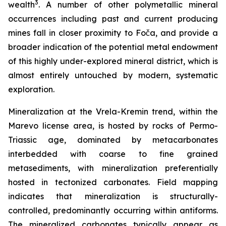
3
wealth
. A number of other polymetallic mineral
occurrences including past and current producing
mines fall in closer proximity to Foča, and provide a
broader indication of the potential metal endowment
of this highly under-explored mineral district, which is
almost entirely untouched by modern, systematic
exploration.
Mineralization at the Vrela-Kremin trend, within the
Marevo license area, is hosted by rocks of Permo-
Triassic age, dominated by metacarbonates
interbedded with coarse to fine grained
metasediments, with mineralization preferentially
hosted in tectonized carbonates. Field mapping
indicates that mineralization is structurally-
controlled, predominantly occurring within antiforms.
The mineralized carbonates typically appear as