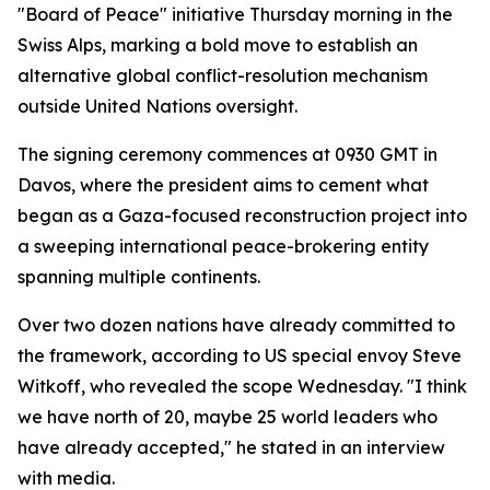
"Board of Peace" initiative Thursday morning in the
Swiss Alps, marking a bold move to establish an
alternative global conflict-resolution mechanism
outside United Nations oversight.
The signing ceremony commences at 0930 GMT in
Davos, where the president aims to cement what
began as a Gaza-focused reconstruction project into
a sweeping international peace-brokering entity
spanning multiple continents.
Over two dozen nations have already committed to
the framework, according to US special envoy Steve
Witkoff, who revealed the scope Wednesday. "I think
we have north of 20, maybe 25 world leaders who
have already accepted," he stated in an interview
with media.