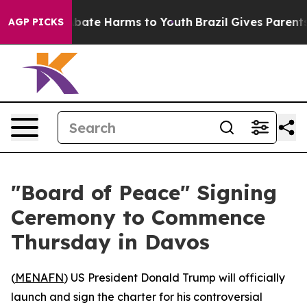
n Fund to Abate Harms to Youth
Brazil Gives Parents So
AGP PICKS
"Board of Peace" Signing
Ceremony to Commence
Thursday in Davos
(
MENAFN
) US President Donald Trump will officially
launch and sign the charter for his controversial