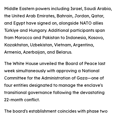
Middle Eastern powers including Israel, Saudi Arabia,
the United Arab Emirates, Bahrain, Jordan, Qatar,
and Egypt have signed on, alongside NATO allies
Türkiye and Hungary. Additional participants span
from Morocco and Pakistan to Indonesia, Kosovo,
Kazakhstan, Uzbekistan, Vietnam, Argentina,
Armenia, Azerbaijan, and Belarus.
The White House unveiled the Board of Peace last
week simultaneously with approving a National
Committee for the Administration of Gaza—one of
four entities designated to manage the enclave's
transitional governance following the devastating
22-month conflict.
The board's establishment coincides with phase two