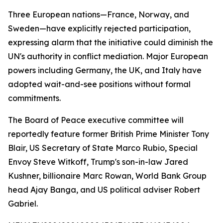
Three European nations—France, Norway, and
Sweden—have explicitly rejected participation,
expressing alarm that the initiative could diminish the
UN's authority in conflict mediation. Major European
powers including Germany, the UK, and Italy have
adopted wait-and-see positions without formal
commitments.
The Board of Peace executive committee will
reportedly feature former British Prime Minister Tony
Blair, US Secretary of State Marco Rubio, Special
Envoy Steve Witkoff, Trump's son-in-law Jared
Kushner, billionaire Marc Rowan, World Bank Group
head Ajay Banga, and US political adviser Robert
Gabriel.