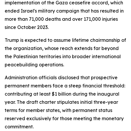
implementation of the Gaza ceasefire accord, which
ended Israel's military campaign that has resulted in
more than 71,000 deaths and over 171,000 injuries
since October 2023.
Trump is expected to assume lifetime chairmanship of
the organization, whose reach extends far beyond
the Palestinian territories into broader international
peacebuilding operations.
Administration officials disclosed that prospective
permanent members face a steep financial threshold:
contributing at least $1 billion during the inaugural
year. The draft charter stipulates initial three-year
terms for member states, with permanent status
reserved exclusively for those meeting the monetary
commitment.