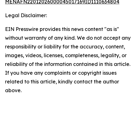
MENAFN22012026000045017169ID1110634804
Legal Disclaimer:
EIN Presswire provides this news content "as is"
without warranty of any kind. We do not accept any
responsibility or liability for the accuracy, content,
images, videos, licenses, completeness, legality, or
reliability of the information contained in this article.
If you have any complaints or copyright issues
related to this article, kindly contact the author
above.