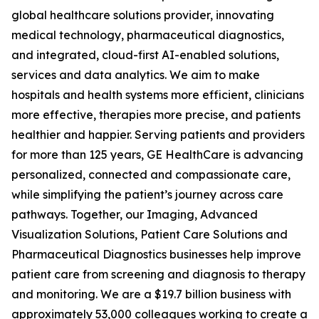
global healthcare solutions provider, innovating
medical technology, pharmaceutical diagnostics,
and integrated, cloud-first AI-enabled solutions,
services and data analytics. We aim to make
hospitals and health systems more efficient, clinicians
more effective, therapies more precise, and patients
healthier and happier. Serving patients and providers
for more than 125 years, GE HealthCare is advancing
personalized, connected and compassionate care,
while simplifying the patient’s journey across care
pathways. Together, our Imaging, Advanced
Visualization Solutions, Patient Care Solutions and
Pharmaceutical Diagnostics businesses help improve
patient care from screening and diagnosis to therapy
and monitoring. We are a $19.7 billion business with
approximately 53,000 colleagues working to create a