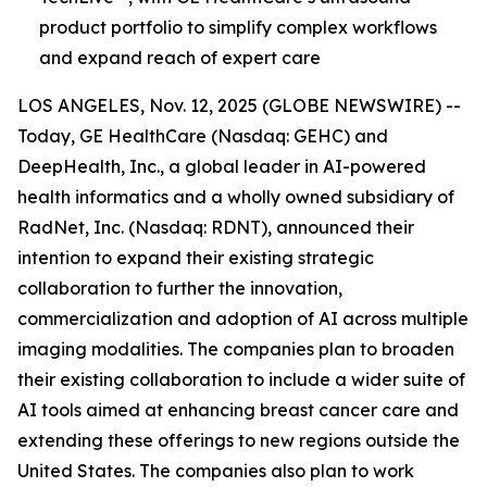
product portfolio to simplify complex workflows
and expand reach of expert care
LOS ANGELES, Nov. 12, 2025 (GLOBE NEWSWIRE) --
Today, GE HealthCare (Nasdaq: GEHC) and
DeepHealth, Inc., a global leader in AI-powered
health informatics and a wholly owned subsidiary of
RadNet, Inc. (Nasdaq: RDNT), announced their
intention to expand their existing strategic
collaboration to further the innovation,
commercialization and adoption of AI across multiple
imaging modalities. The companies plan to broaden
their existing collaboration to include a wider suite of
AI tools aimed at enhancing breast cancer care and
extending these offerings to new regions outside the
United States. The companies also plan to work