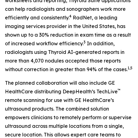
worksheets and reporting, Thyroid Suite applications
can help radiologists and sonographers work more
4
efficiently and consistently.
RadNet, a leading
imaging services provider in the United States, has
shown up to a 30% reduction in exam time as a result
3
of increased workflow efficiency.
In addition,
radiologists using Thyroid AI-generated reports in
more than 4,070 nodules accepted those reports
1,5
without correction in greater than 94% of the cases.
The planned collaboration will also include GE
™
HealthCare distributing DeepHealth’s TechLive
remote scanning for use with GE HealthCare’s
ultrasound products. The combined solution
empowers clinicians to remotely perform or supervise
ultrasound across multiple locations from a single,
secure location. This allows expert care teams to