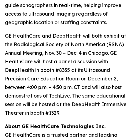
guide sonographers in real-time, helping improve
access to ultrasound imaging regardless of
geographic location or staffing constraints.
GE HealthCare and DeepHealth will both exhibit at
the Radiological Society of North America (RSNA)
Annual Meeting, Nov. 30 – Dec. 4 in Chicago. GE
HealthCare will host a panel discussion with
DeepHealth in booth #8355 at its Ultrasound
Precision Care Education Room on December 2,
between 4:00 p.m. – 4:30 p.m. CT and will also host
demonstrations of TechLive. The same educational
session will be hosted at the DeepHealth Immersive
Theater in booth #1329.
About GE HealthCare Technologies Inc.
GE HealthCare is a trusted partner and leading