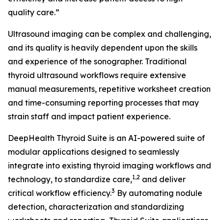
quality care.”
Ultrasound imaging can be complex and challenging,
and its quality is heavily dependent upon the skills
and experience of the sonographer. Traditional
thyroid ultrasound workflows require extensive
manual measurements, repetitive worksheet creation
and time-consuming reporting processes that may
strain staff and impact patient experience.
DeepHealth Thyroid Suite is an AI-powered suite of
modular applications designed to seamlessly
integrate into existing thyroid imaging workflows and
1,2
technology, to standardize care,
and deliver
3
critical workflow efficiency.
By automating nodule
detection, characterization and standardizing