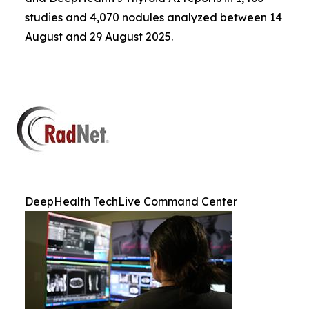
studies and 4,070 nodules analyzed between 14
August and 29 August 2025.
DeepHealth TechLive Command Center