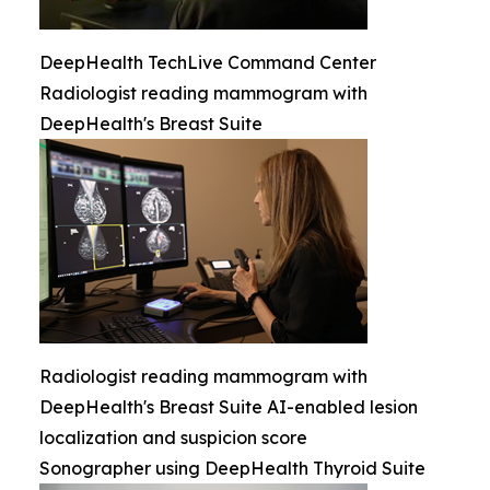
DeepHealth TechLive Command Center
Radiologist reading mammogram with
DeepHealth's Breast Suite
Radiologist reading mammogram with
DeepHealth's Breast Suite AI-enabled lesion
localization and suspicion score
Sonographer using DeepHealth Thyroid Suite