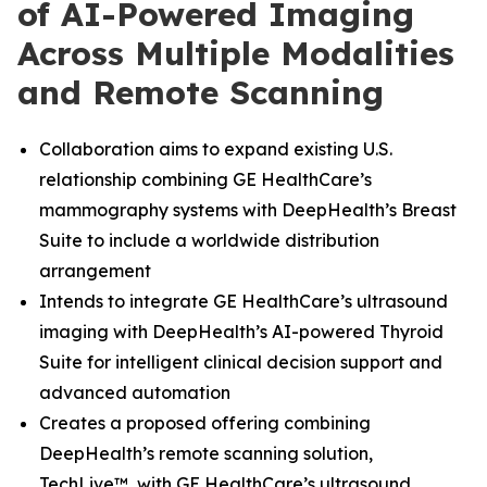
of AI-Powered Imaging
Across Multiple Modalities
and Remote Scanning
Collaboration aims to expand existing U.S.
relationship combining GE HealthCare’s
mammography systems with DeepHealth’s Breast
Suite to include a worldwide distribution
arrangement
Intends to integrate GE HealthCare’s ultrasound
imaging with DeepHealth’s AI-powered Thyroid
Suite for intelligent clinical decision support and
advanced automation
Creates a proposed offering combining
DeepHealth’s remote scanning solution,
TechLive™, with GE HealthCare’s ultrasound