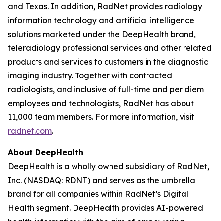
and Texas. In addition, RadNet provides radiology
information technology and artificial intelligence
solutions marketed under the DeepHealth brand,
teleradiology professional services and other related
products and services to customers in the diagnostic
imaging industry. Together with contracted
radiologists, and inclusive of full-time and per diem
employees and technologists, RadNet has about
11,000 team members. For more information, visit
radnet.com
.
About DeepHealth
DeepHealth is a wholly owned subsidiary of RadNet,
Inc. (NASDAQ: RDNT) and serves as the umbrella
brand for all companies within RadNet’s Digital
Health segment. DeepHealth provides AI-powered