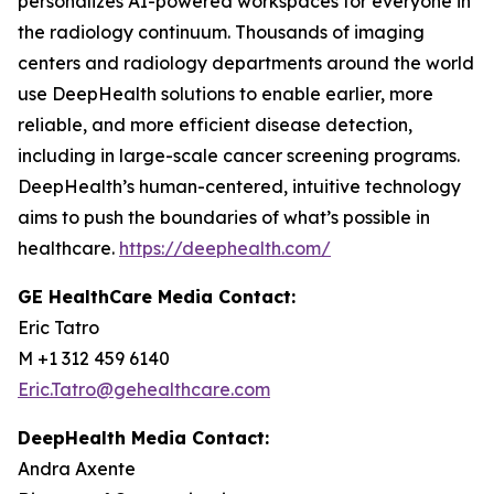
personalizes AI-powered workspaces for everyone in
the radiology continuum. Thousands of imaging
centers and radiology departments around the world
use DeepHealth solutions to enable earlier, more
reliable, and more efficient disease detection,
including in large-scale cancer screening programs.
DeepHealth’s human-centered, intuitive technology
aims to push the boundaries of what’s possible in
healthcare.
https://deephealth.com/
GE HealthCare Media Contact:
Eric Tatro
M +1 312 459 6140
Eric.Tatro@gehealthcare.com
DeepHealth Media Contact:
Andra Axente