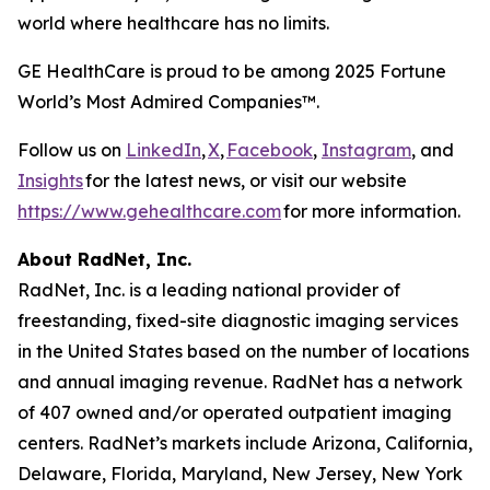
world where healthcare has no limits.
GE HealthCare is proud to be among 2025 Fortune
World’s Most Admired Companies™.
Follow us on
LinkedIn
,
X
,
Facebook
,
Instagram
, and
Insights
for the latest news, or visit our website
https://www.gehealthcare.com
for more information.
About RadNet, Inc.
RadNet, Inc. is a leading national provider of
freestanding, fixed-site diagnostic imaging services
in the United States based on the number of locations
and annual imaging revenue. RadNet has a network
of 407 owned and/or operated outpatient imaging
centers. RadNet’s markets include Arizona, California,
Delaware, Florida, Maryland, New Jersey, New York