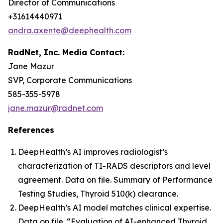
Director of Communications
+31614440971
andra.axente@deephealth.com
RadNet, Inc. Media Contact:
Jane Mazur
SVP, Corporate Communications
585-355-5978
jane.mazur@radnet.com
References
DeepHealth’s AI improves radiologist’s
characterization of TI-RADS descriptors and level
agreement. Data on file. Summary of Performance
Testing Studies, Thyroid 510(k) clearance.
DeepHealth’s AI model matches clinical expertise.
Data on file. “Evaluation of AI-enhanced Thyroid