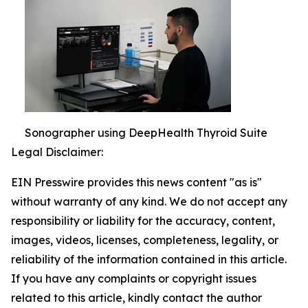
Sonographer using DeepHealth Thyroid Suite
Legal Disclaimer:
EIN Presswire provides this news content "as is"
without warranty of any kind. We do not accept any
responsibility or liability for the accuracy, content,
images, videos, licenses, completeness, legality, or
reliability of the information contained in this article.
If you have any complaints or copyright issues
related to this article, kindly contact the author