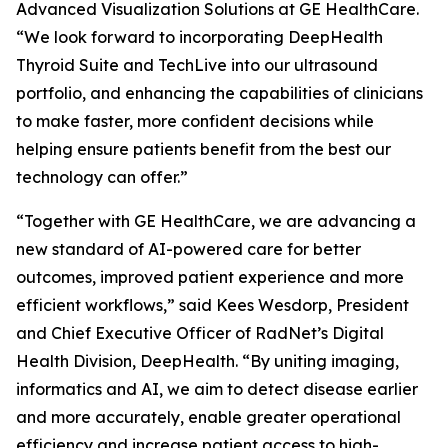
Advanced Visualization Solutions at GE HealthCare.
“We look forward to incorporating DeepHealth
Thyroid Suite and TechLive into our ultrasound
portfolio, and enhancing the capabilities of clinicians
to make faster, more confident decisions while
helping ensure patients benefit from the best our
technology can offer.”
“Together with GE HealthCare, we are advancing a
new standard of AI-powered care for better
outcomes, improved patient experience and more
efficient workflows,” said Kees Wesdorp, President
and Chief Executive Officer of RadNet’s Digital
Health Division, DeepHealth. “By uniting imaging,
informatics and AI, we aim to detect disease earlier
and more accurately, enable greater operational
efficiency and increase patient access to high-