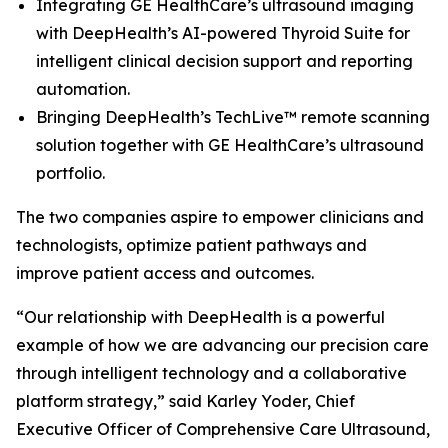
Integrating GE HealthCare’s ultrasound imaging
with DeepHealth’s AI-powered Thyroid Suite for
intelligent clinical decision support and reporting
automation.
Bringing DeepHealth’s TechLive™ remote scanning
solution together with GE HealthCare’s ultrasound
portfolio.
The two companies aspire to empower clinicians and
technologists, optimize patient pathways and
improve patient access and outcomes.
“Our relationship with DeepHealth is a powerful
example of how we are advancing our precision care
through intelligent technology and a collaborative
platform strategy,” said Karley Yoder, Chief
Executive Officer of Comprehensive Care Ultrasound,