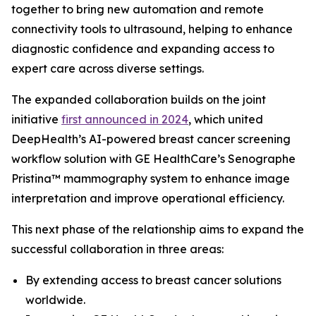
together to bring new automation and remote
connectivity tools to ultrasound, helping to enhance
diagnostic confidence and expanding access to
expert care across diverse settings.
The expanded collaboration builds on the joint
initiative
first announced in 2024
, which united
DeepHealth’s AI-powered breast cancer screening
workflow solution with GE HealthCare’s Senographe
Pristina™ mammography system to enhance image
interpretation and improve operational efficiency.
This next phase of the relationship aims to expand the
successful collaboration in three areas:
By extending access to breast cancer solutions
worldwide.