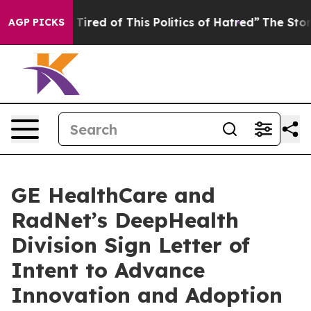
d Tired of This Politics of Hatred”
The Story Behind T
AGP PICKS
GE HealthCare and
RadNet’s DeepHealth
Division Sign Letter of
Intent to Advance
Innovation and Adoption