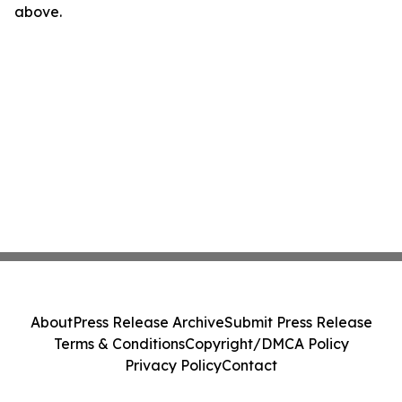
above.
About
Press Release Archive
Submit Press Release
Terms & Conditions
Copyright/DMCA Policy
Privacy Policy
Contact