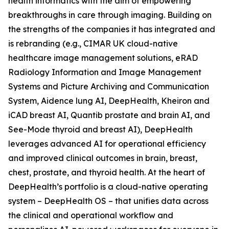
health informatics with the aim of empowering
breakthroughs in care through imaging. Building on
the strengths of the companies it has integrated and
is rebranding (e.g., CIMAR UK cloud-native
healthcare image management solutions, eRAD
Radiology Information and Image Management
Systems and Picture Archiving and Communication
System, Aidence lung AI, DeepHealth, Kheiron and
iCAD breast AI, Quantib prostate and brain AI, and
See-Mode thyroid and breast AI), DeepHealth
leverages advanced AI for operational efficiency
and improved clinical outcomes in brain, breast,
chest, prostate, and thyroid health. At the heart of
DeepHealth’s portfolio is a cloud-native operating
system – DeepHealth OS – that unifies data across
the clinical and operational workflow and