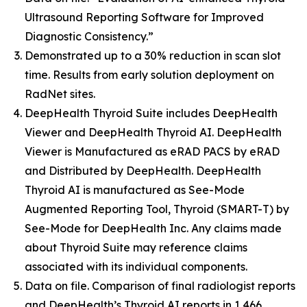
Ultrasound Reporting Software for Improved
Diagnostic Consistency.”
Demonstrated up to a 30% reduction in scan slot
time. Results from early solution deployment on
RadNet sites.
DeepHealth Thyroid Suite includes DeepHealth
Viewer and DeepHealth Thyroid AI. DeepHealth
Viewer is Manufactured as eRAD PACS by eRAD
and Distributed by DeepHealth. DeepHealth
Thyroid AI is manufactured as See-Mode
Augmented Reporting Tool, Thyroid (SMART-T) by
See-Mode for DeepHealth Inc. Any claims made
about Thyroid Suite may reference claims
associated with its individual components.
Data on file. Comparison of final radiologist reports
and DeepHealth’s Thyroid AI reports in 1,466