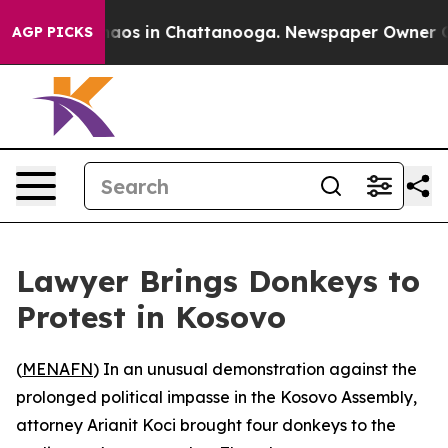
Collapse
Chaos in Chattanooga. Newspaper Owner Calls
AGP PICKS
Lawyer Brings Donkeys to
Protest in Kosovo
(
MENAFN
) In an unusual demonstration against the
prolonged political impasse in the Kosovo Assembly,
attorney Arianit Koci brought four donkeys to the