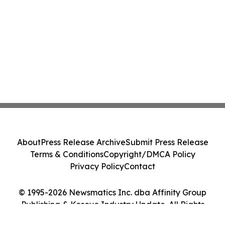
About
Press Release Archive
Submit Press Release
Terms & Conditions
Copyright/DMCA Policy
Privacy Policy
Contact
© 1995-2026 Newsmatics Inc. dba Affinity Group
Publishing & Kosovo Industry Update. All Rights
Reserved.