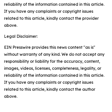
reliability of the information contained in this article.
If you have any complaints or copyright issues
related to this article, kindly contact the provider
above.
Legal Disclaimer:
EIN Presswire provides this news content "as is"
without warranty of any kind. We do not accept any
responsibility or liability for the accuracy, content,
images, videos, licenses, completeness, legality, or
reliability of the information contained in this article.
If you have any complaints or copyright issues
related to this article, kindly contact the author
above.