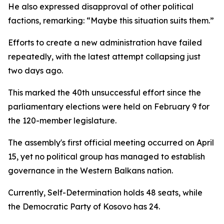
He also expressed disapproval of other political
factions, remarking: “Maybe this situation suits them.”
Efforts to create a new administration have failed
repeatedly, with the latest attempt collapsing just
two days ago.
This marked the 40th unsuccessful effort since the
parliamentary elections were held on February 9 for
the 120-member legislature.
The assembly's first official meeting occurred on April
15, yet no political group has managed to establish
governance in the Western Balkans nation.
Currently, Self-Determination holds 48 seats, while
the Democratic Party of Kosovo has 24.