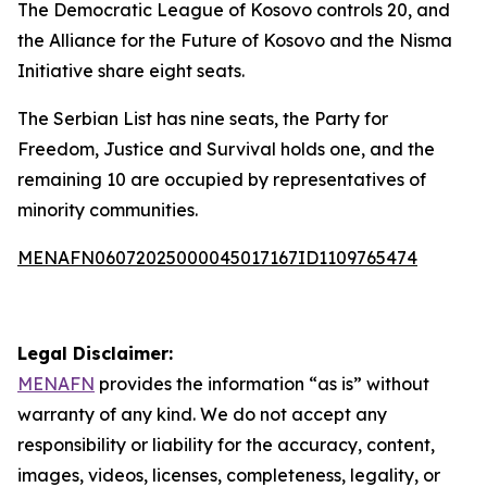
The Democratic League of Kosovo controls 20, and
the Alliance for the Future of Kosovo and the Nisma
Initiative share eight seats.
The Serbian List has nine seats, the Party for
Freedom, Justice and Survival holds one, and the
remaining 10 are occupied by representatives of
minority communities.
MENAFN06072025000045017167ID1109765474
Legal Disclaimer:
MENAFN
provides the information “as is” without
warranty of any kind. We do not accept any
responsibility or liability for the accuracy, content,
images, videos, licenses, completeness, legality, or