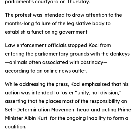
parliament's courtyard on Thursday.
The protest was intended to draw attention to the
months-long failure of the legislative body to
establish a functioning government.
Law enforcement officials stopped Koci from
entering the parliamentary grounds with the donkeys
—animals often associated with obstinacy—
according to an online news outlet.
While addressing the press, Koci emphasized that his
action was intended to foster “unity, not division,”
asserting that he places most of the responsibility on
Self-Determination Movement head and acting Prime
Minister Albin Kurti for the ongoing inability to form a
coalition.