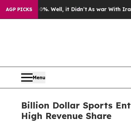
. Well, it Didn’t
As war With Iran Drove oil Pr
AGP PICKS
Menu
Billion Dollar Sports En
High Revenue Share