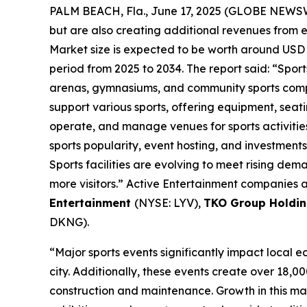
PALM BEACH, Fla., June 17, 2025 (GLOBE NEWS
but are also creating additional revenues from 
Market size is expected to be worth around USD 1
period from 2025 to 2034. The report said: “Sports
arenas, gymnasiums, and community sports comple
support various sports, offering equipment, seati
operate, and manage venues for sports activities
sports popularity, event hosting, and investment
Sports facilities are evolving to meet rising de
more visitors.” Active Entertainment companies a
Entertainment
(NYSE: LYV),
TKO Group Holdin
DKNG).
“Major sports events significantly impact local 
city. Additionally, these events create over 18,00
construction and maintenance. Growth in this mar