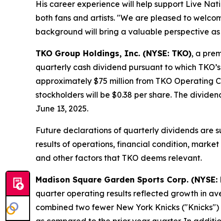
His career experience will help support Live Nati
both fans and artists. "We are pleased to welco
background will bring a valuable perspective as 
TKO Group Holdings, Inc. (NYSE: TKO)
, a pre
quarterly cash dividend pursuant to which TKO’s 
approximately $75 million from TKO Operating Co
stockholders will be $0.38 per share. The dividen
June 13, 2025.
Future declarations of quarterly dividends are su
results of operations, financial condition, marke
and other factors that TKO deems relevant.
Madison Square Garden Sports Corp. (NYSE:
quarter operating results reflected growth in av
combined two fewer New York Knicks ("Knicks"