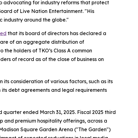
so advocating for industry reforms that protect
oard of Live Nation Entertainment. "His
c industry around the globe."
ced
that its board of directors has declared a
hare of an aggregate distribution of
to the holders of TKO’s Class A common
ders of record as of the close of business on
ts consideration of various factors, such as its
 in its debt agreements and legal requirements
hird quarter ended March 31, 2025. Fiscal 2025 third
p and premium hospitality offerings, across a
 Madison Square Garden Arena ("The Garden")