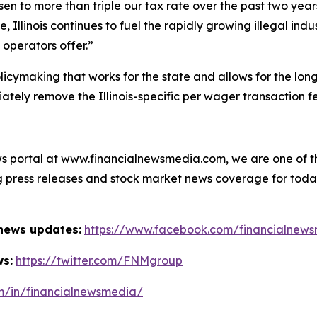
sen to more than triple our tax rate over the past two ye
e, Illinois continues to fuel the rapidly growing illegal in
operators offer.”
icymaking that works for the state and allows for the long-
ately remove the Illinois-specific per wager transaction f
s portal at www.financialnewsmedia.com, we are one of the
ag press releases and stock market news coverage for tod
 news updates:
https://www.facebook.com/financialnew
ws:
https://twitter.com/FNMgroup
om/in/financialnewsmedia/