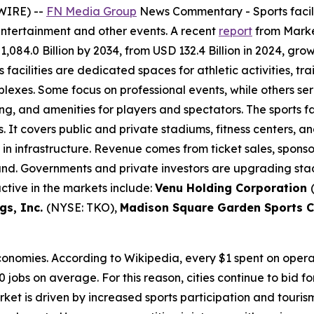
WIRE) --
FN Media Group
News Commentary
- Sports faci
entertainment and other events. A recent
report
from Market
,084.0 Billion by 2034, from USD 132.4 Billion in 2024, gr
 facilities are dedicated spaces for athletic activities, t
xes. Some focus on professional events, while others serve
ng, and amenities for players and spectators. The sports fa
. It covers public and private stadiums, fitness centers,
s in infrastructure. Revenue comes from ticket sales, spon
mand. Governments and private investors are upgrading stad
ctive in the markets include:
Venu Holding Corporation
gs, Inc.
(NYSE: TKO),
Madison Square Garden Sports 
economies. According to Wikipedia, every $1 spent on oper
0 jobs on average. For this reason, cities continue to bid f
ket is driven by increased sports participation and touri