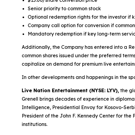
$15.00/share conversion price
Senior priority to common stock
Optional redemption rights for the investor if
Company call option for conversion if common
Mandatory redemption if key long-term servi
Additionally, the Company has entered into a Reg
common shares issued under the preferred terms. 
capitalize on demand for premium live entertai
In other developments and happenings in the spo
Live Nation Entertainment (NYSE: LYV),
the glo
Grenell brings decades of experience in diploma
Intelligence, Presidential Envoy for Kosovo-Serbi
President of the John F. Kennedy Center for the 
institutions.