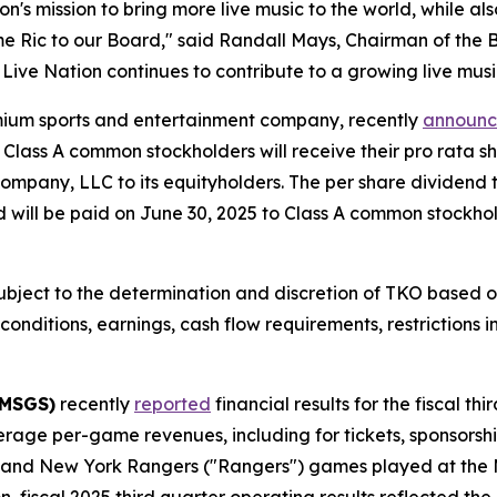
on's mission to bring more live music to the world, while al
me Ric to our Board," said Randall Mays, Chairman of the B
Live Nation continues to contribute to a growing live musi
mium sports and entertainment company, recently
announ
Class A common stockholders will receive their pro rata s
mpany, LLC to its equityholders. The per share dividend 
d will be paid on June 30, 2025 to Class A common stockhol
bject to the determination and discretion of TKO based on i
t conditions, earnings, cash flow requirements, restrictions
 MSGS)
recently
reported
financial results for the fiscal t
erage per-game revenues, including for tickets, sponsorshi
) and New York Rangers ("Rangers") games played at the