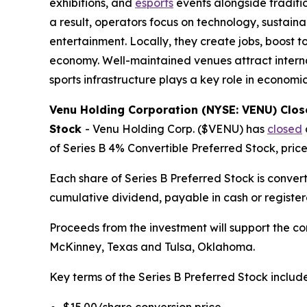
exhibitions, and
esports
events alongside traditio
a result, operators focus on technology, sustaina
entertainment. Locally, they create jobs, boost
economy. Well-maintained venues attract internat
sports infrastructure plays a key role in economi
Venu Holding Corporation (NYSE: VENU) Closes
Stock
-
Venu Holding Corp. ($VENU) has
closed
of Series B 4% Convertible Preferred Stock, pric
Each share of Series B Preferred Stock is convert
cumulative dividend, payable in cash or regist
Proceeds from the investment will support the c
McKinney, Texas and Tulsa, Oklahoma.
Key terms of the Series B Preferred Stock include