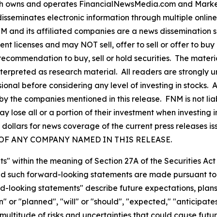
owns and operates FinancialNewsMedia.com and MarketN
isseminates electronic information through multiple onlin
and its affiliated companies are a news dissemination s
nt licenses and may NOT sell, offer to sell or offer to bu
ecommendation to buy, sell or hold securities. The material 
nterpreted as research material. All readers are strongly
ional before considering any level of investing in stocks. 
y the companies mentioned in this release. FNM is not liab
y lose all or a portion of their investment when investing
ollars for news coverage of the current press releases i
ES OF ANY COMPANY NAMED IN THIS RELEASE.
s" within the meaning of Section 27A of the Securities Ac
 such forward-looking statements are made pursuant to th
d-looking statements" describe future expectations, plans,
 or "planned", "will" or "should", "expected," "anticipates
ultitude of risks and uncertainties that could cause future