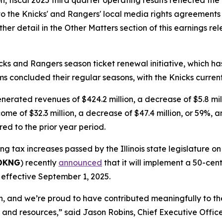
n, fiscal 2025 third quarter operating results reflected t
to the Knicks' and Rangers' local media rights agreement
er detail in the Other Matters section of this earnings rel
ks and Rangers season ticket renewal initiative, which h
ams concluded their regular seasons, with the Knicks curren
nerated revenues of $424.2 million, a decrease of $5.8 mil
me of $32.3 million, a decrease of $47.4 million, or 59%, a
ed to the prior year period.
ng tax increases passed by the Illinois state legislature o
 DKNG
) recently
announced
that it will implement a 50-cent
, effective September 1, 2025.
th, and we’re proud to have contributed meaningfully to th
s and resources,” said Jason Robins, Chief Executive Offi