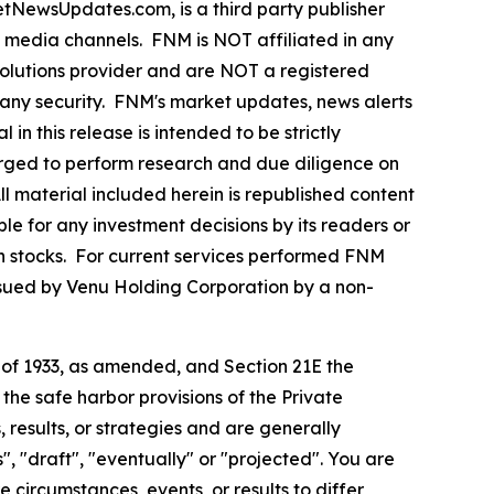
ewsUpdates.com, is a third party publisher
e media channels. FNM is NOT affiliated in any
olutions provider and are NOT a registered
y any security. FNM's market updates, news alerts
in this release is intended to be strictly
 urged to perform research and due diligence on
All material included herein is republished content
le for any investment decisions by its readers or
 in stocks. For current services performed FNM
ssued by Venu Holding Corporation by a non-
t of 1933, as amended, and Section 21E the
e safe harbor provisions of the Private
 results, or strategies and are generally
", "draft", "eventually" or "projected". You are
 circumstances, events, or results to differ