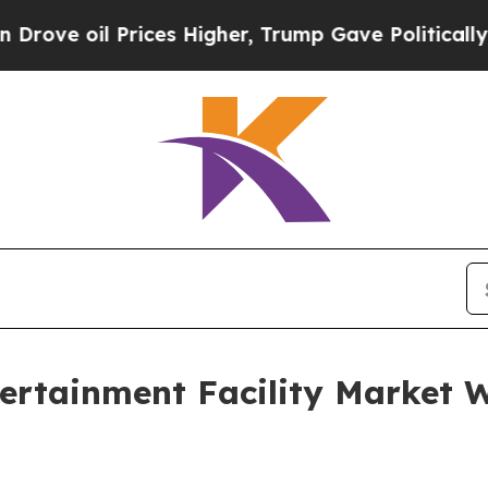
ices Higher, Trump Gave Politically Connected o
tertainment Facility Market W