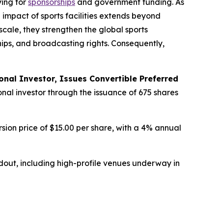
ying for
sponsorships
and government funding. As
 impact of sports facilities extends beyond
cale, they strengthen the global sports
hips, and broadcasting rights. Consequently,
onal Investor, Issues Convertible Preferred
onal investor through the issuance of 675 shares
rsion price of $15.00 per share, with a 4% annual
out, including high-profile venues underway in