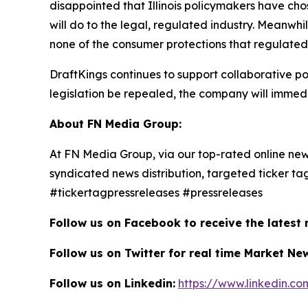
disappointed that Illinois policymakers have cho
will do to the legal, regulated industry. Meanwhil
none of the consumer protections that regulated 
DraftKings continues to support collaborative pol
legislation be repealed, the company will immedi
About FN Media Group:
At FN Media Group, via our top-rated online new
syndicated news distribution, targeted ticker t
#tickertagpressreleases #pressreleases
Follow us on Facebook to receive the latest
Follow us on Twitter for real time Market Ne
Follow us on Linkedin:
https://www.linkedin.c