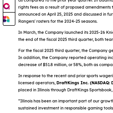
as compared to the prior year quarter. In additio
rights fees as a result of proposed amendments 
announced on April 25, 2025 and discussed in furth
Rangers' rosters for the 2024-25 seasons.
In March, the Company launched its 2025-26 Knic
the end of the fiscal 2025 third quarter, both te
For the fiscal 2025 third quarter, the Company ge
In addition, the Company reported operating inco
decrease of $51.8 million, or 58%, both as compar
In response to the recent and prior sports wageri
licensed operators,
DraftKings Inc. (NASDAQ:
placed in Illinois through DraftKings Sportsbook
“Illinois has been an important part of our grow
sustained investment in responsible gaming tool