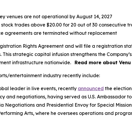
 key venues are not operational by August 14, 2027
 stock trades above $20.00 for 20 out of 30 consecutive t
ce agreements are terminated without replacement
istration Rights Agreement and will file a registration sta
This strategic capital infusion strengthens the Company’s 
nment infrastructure nationwide.
Read more about Venu 
rts/entertainment industry recently include:
bal leader in live events, recently
announced
the election 
cy and negotiations, having served as U.S. Ambassador to
a Negotiations and Presidential Envoy for Special Missions.
Performing Arts, where he oversees operations and program