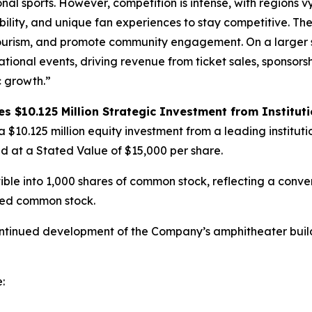
nal sports. However, competition is intense, with regions v
bility, and unique fan experiences to stay competitive. The
 tourism, and promote community engagement. On a larger s
ional events, driving revenue from ticket sales, sponsors
c growth.”
 $10.125 Million Strategic Investment from Instituti
a $10.125 million equity investment from a leading instituti
ed at a Stated Value of $15,000 per share.
ible into 1,000 shares of common stock, reflecting a conve
ered common stock.
ontinued development of the Company’s amphitheater build
: