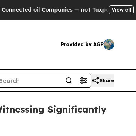
il Companies — not Taxpayers — the Chance to Ca
View all
Provided by AGP
Share
itnessing Significantly