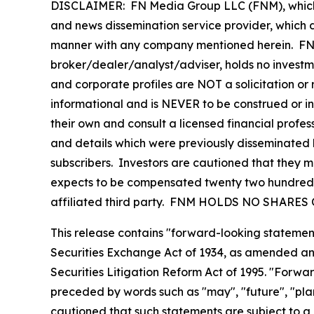
DISCLAIMER: FN Media Group LLC (FNM), which 
and news dissemination service provider, which d
manner with any company mentioned herein. FNM 
broker/dealer/analyst/adviser, holds no investme
and corporate profiles are NOT a solicitation or r
informational and is NEVER to be construed or i
their own and consult a licensed financial profess
and details which were previously disseminated b
subscribers. Investors are cautioned that they ma
expects to be compensated twenty two hundred d
affiliated third party. FNM HOLDS NO SHAR
This release contains "forward-looking statement
Securities Exchange Act of 1934, as amended and
Securities Litigation Reform Act of 1995. "Forwar
preceded by words such as "may", "future", "plan"
cautioned that such statements are subject to a m