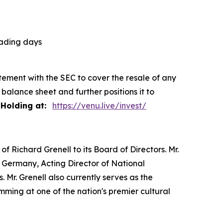
rading days
tement with the SEC to cover the resale of any
balance sheet and further positions it to
Holding at:
https://venu.live/invest/
of Richard Grenell to its Board of Directors. Mr.
 Germany, Acting Director of National
 Mr. Grenell also currently serves as the
ming at one of the nation's premier cultural