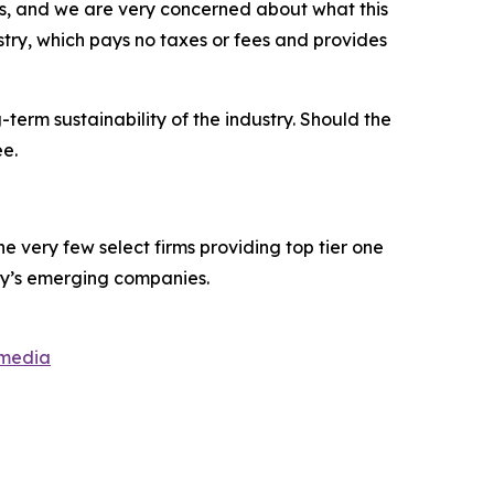
ars, and we are very concerned about what this
dustry, which pays no taxes or fees and provides
term sustainability of the industry. Should the
ee.
 very few select firms providing top tier one
ay’s emerging companies.
smedia