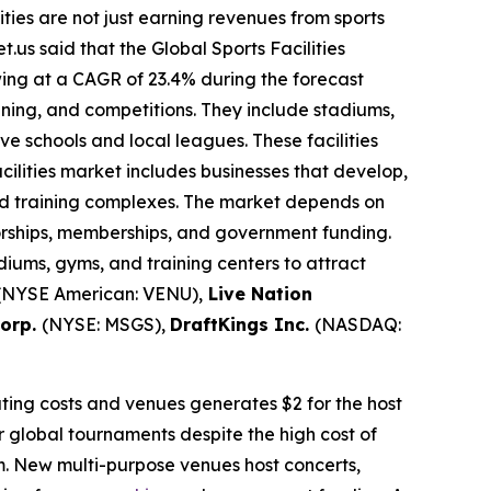
lities are not just earning revenues from sports
.us said that the Global Sports Facilities
owing at a CAGR of 23.4% during the forecast
raining, and competitions. They include stadiums,
 schools and local leagues. These facilities
cilities market includes businesses that develop,
 and training complexes. The market depends on
sorships, memberships, and government funding.
iums, gyms, and training centers to attract
(NYSE American: VENU),
Live Nation
Corp.
(NYSE: MSGS),
DraftKings Inc.
(NASDAQ:
ating costs and venues generates $2 for the host
or global tournaments despite the high cost of
sm. New multi-purpose venues host concerts,