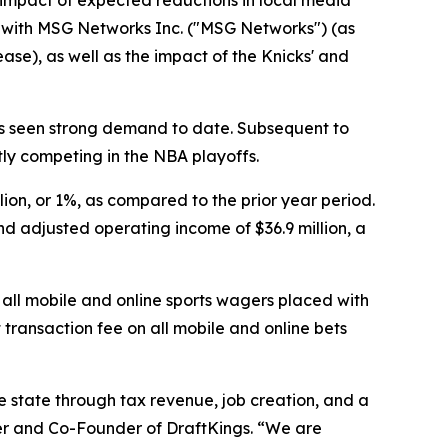
he impact of expected reductions in local media
s with MSG Networks Inc. ("MSG Networks") (as
ease), as well as the impact of the Knicks' and
as seen strong demand to date. Subsequent to
tly competing in the NBA playoffs.
lion, or 1%, as compared to the prior year period.
nd adjusted operating income of $36.9 million, a
n all mobile and online sports wagers placed with
 transaction fee on all mobile and online bets
e state through tax revenue, job creation, and a
cer and Co-Founder of DraftKings. “We are