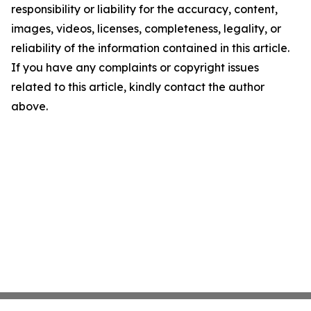
responsibility or liability for the accuracy, content,
images, videos, licenses, completeness, legality, or
reliability of the information contained in this article.
If you have any complaints or copyright issues
related to this article, kindly contact the author
above.