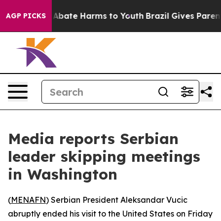
ion Fund to Abate Harms to Youth
Brazil Gives Parents 
AGP PICKS
Media reports Serbian
leader skipping meetings
in Washington
(
MENAFN
) Serbian President Aleksandar Vucic
abruptly ended his visit to the United States on Friday