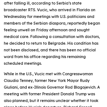
after falling ill, according to Serbia’s state
broadcaster RTS. Vucic, who arrived in Florida on
Wednesday for meetings with U.S. politicians and
members of the Serbian diaspora, reportedly began
feeling unwell on Friday afternoon and sought
medical care. Following a consultation with doctors,
he decided to return to Belgrade. His condition has
not been disclosed, and there has been no official
word from his office regarding his remaining
scheduled meetings.
While in the U.S., Vucic met with Congresswoman
Claudia Tenney, former New York Mayor Rudy
Giuliani, and ex-Illinois Governor Rod Blagojevich. A
meeting with former President Donald Trump was
also planned, but it remains unclear whether it took