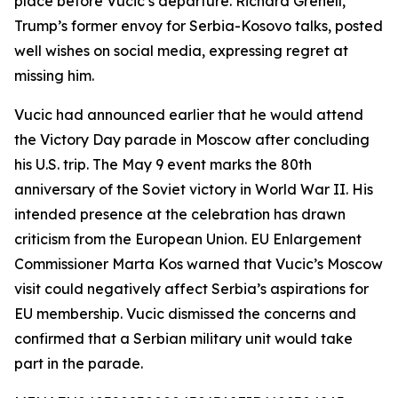
place before Vucic’s departure. Richard Grenell,
Trump’s former envoy for Serbia-Kosovo talks, posted
well wishes on social media, expressing regret at
missing him.
Vucic had announced earlier that he would attend
the Victory Day parade in Moscow after concluding
his U.S. trip. The May 9 event marks the 80th
anniversary of the Soviet victory in World War II. His
intended presence at the celebration has drawn
criticism from the European Union. EU Enlargement
Commissioner Marta Kos warned that Vucic’s Moscow
visit could negatively affect Serbia’s aspirations for
EU membership. Vucic dismissed the concerns and
confirmed that a Serbian military unit would take
part in the parade.