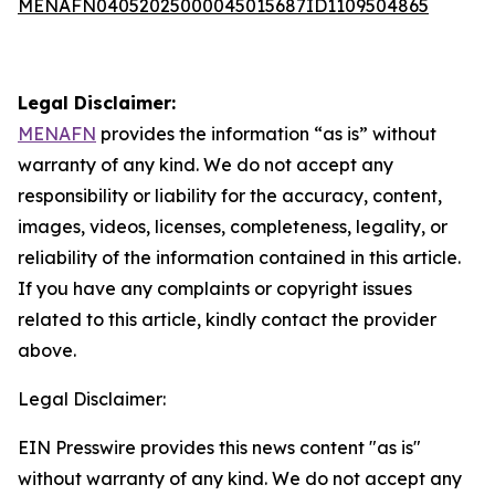
MENAFN04052025000045015687ID1109504865
Legal Disclaimer:
MENAFN
provides the information “as is” without
warranty of any kind. We do not accept any
responsibility or liability for the accuracy, content,
images, videos, licenses, completeness, legality, or
reliability of the information contained in this article.
If you have any complaints or copyright issues
related to this article, kindly contact the provider
above.
Legal Disclaimer:
EIN Presswire provides this news content "as is"
without warranty of any kind. We do not accept any