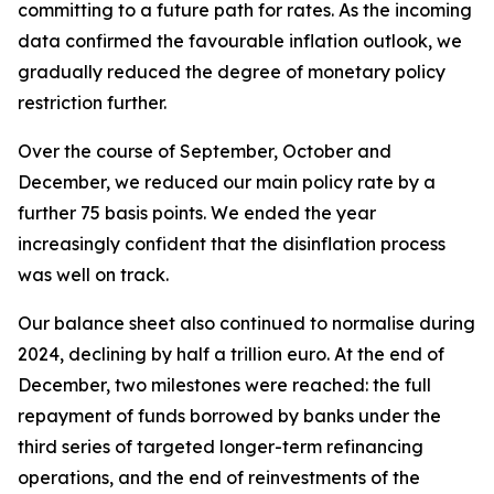
committing to a future path for rates. As the incoming
data confirmed the favourable inflation outlook, we
gradually reduced the degree of monetary policy
restriction further.
Over the course of September, October and
December, we reduced our main policy rate by a
further 75 basis points. We ended the year
increasingly confident that the disinflation process
was well on track.
Our balance sheet also continued to normalise during
2024, declining by half a trillion euro. At the end of
December, two milestones were reached: the full
repayment of funds borrowed by banks under the
third series of targeted longer-term refinancing
operations, and the end of reinvestments of the