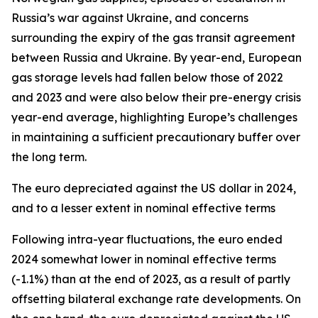
Russia’s war against Ukraine, and concerns
surrounding the expiry of the gas transit agreement
between Russia and Ukraine. By year-end, European
gas storage levels had fallen below those of 2022
and 2023 and were also below their pre-energy crisis
year-end average, highlighting Europe’s challenges
in maintaining a sufficient precautionary buffer over
the long term.
The euro depreciated against the US dollar in 2024,
and to a lesser extent in nominal effective terms
Following intra-year fluctuations, the euro ended
2024 somewhat lower in nominal effective terms
(-1.1%) than at the end of 2023, as a result of partly
offsetting bilateral exchange rate developments. On