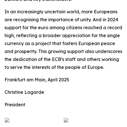
In an increasingly uncertain world, more Europeans
are recognising the importance of unity. And in 2024
support for the euro among citizens reached a record
high, reflecting a broader appreciation for the single
currency as a project that fosters European peace
and prosperity. This growing support also underscores
the dedication of the ECB’s staff and others working
to serve the interests of the people of Europe.
Frankfurt am Main, April 2025
Christine Lagarde
President