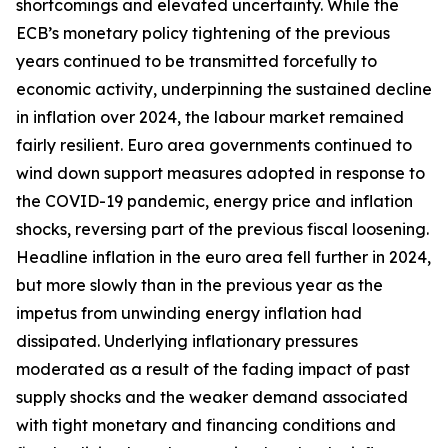
shortcomings and elevated uncertainty. While the
ECB’s monetary policy tightening of the previous
years continued to be transmitted forcefully to
economic activity, underpinning the sustained decline
in inflation over 2024, the labour market remained
fairly resilient. Euro area governments continued to
wind down support measures adopted in response to
the COVID-19 pandemic, energy price and inflation
shocks, reversing part of the previous fiscal loosening.
Headline inflation in the euro area fell further in 2024,
but more slowly than in the previous year as the
impetus from unwinding energy inflation had
dissipated. Underlying inflationary pressures
moderated as a result of the fading impact of past
supply shocks and the weaker demand associated
with tight monetary and financing conditions and