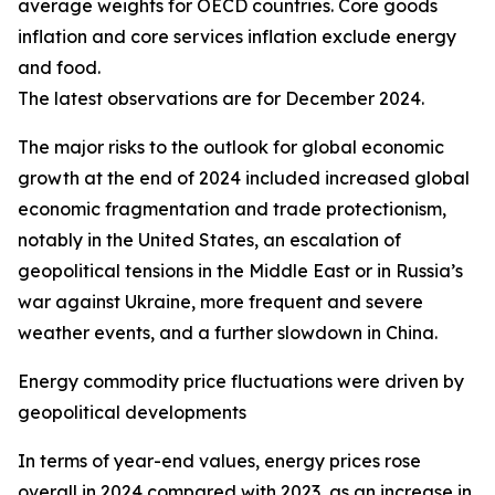
average weights for OECD countries. Core goods
inflation and core services inflation exclude energy
and food.
The latest observations are for December 2024.
The major risks to the outlook for global economic
growth at the end of 2024 included increased global
economic fragmentation and trade protectionism,
notably in the United States, an escalation of
geopolitical tensions in the Middle East or in Russia’s
war against Ukraine, more frequent and severe
weather events, and a further slowdown in China.
Energy commodity price fluctuations were driven by
geopolitical developments
In terms of year-end values, energy prices rose
overall in 2024 compared with 2023, as an increase in