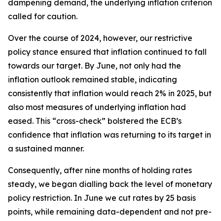
dampening demand, the underlying inflation criterion
called for caution.
Over the course of 2024, however, our restrictive
policy stance ensured that inflation continued to fall
towards our target. By June, not only had the
inflation outlook remained stable, indicating
consistently that inflation would reach 2% in 2025, but
also most measures of underlying inflation had
eased. This “cross-check” bolstered the ECB’s
confidence that inflation was returning to its target in
a sustained manner.
Consequently, after nine months of holding rates
steady, we began dialling back the level of monetary
policy restriction. In June we cut rates by 25 basis
points, while remaining data-dependent and not pre-