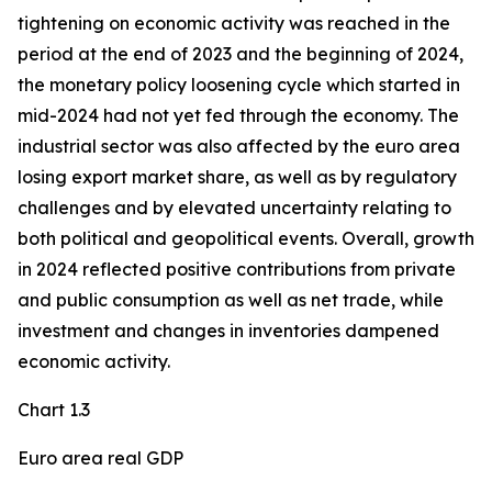
tightening on economic activity was reached in the
period at the end of 2023 and the beginning of 2024,
the monetary policy loosening cycle which started in
mid-2024 had not yet fed through the economy. The
industrial sector was also affected by the euro area
losing export market share, as well as by regulatory
challenges and by elevated uncertainty relating to
both political and geopolitical events. Overall, growth
in 2024 reflected positive contributions from private
and public consumption as well as net trade, while
investment and changes in inventories dampened
economic activity.
Chart 1.3
Euro area real GDP