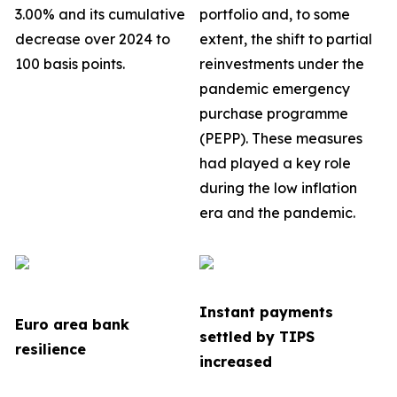
3.00% and its cumulative
portfolio
and, to some
decrease over 2024 to
extent, the shift to partial
100 basis points.
reinvestments under the
pandemic emergency
purchase programme
(PEPP). These measures
had played a key role
during the low inflation
era and the pandemic.
Instant payments
Euro area bank
settled by TIPS
resilience
increased