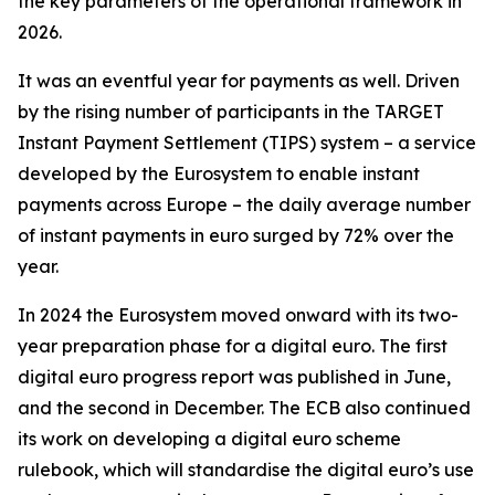
the key parameters of the operational framework in
2026.
It was an eventful year for payments as well. Driven
by the rising number of participants in the TARGET
Instant Payment Settlement (TIPS) system – a service
developed by the Eurosystem to enable instant
payments across Europe – the daily average number
of instant payments in euro surged by 72% over the
year.
In 2024 the Eurosystem moved onward with its two-
year preparation phase for a digital euro. The first
digital euro progress report was published in June,
and the second in December. The ECB also continued
its work on developing a digital euro scheme
rulebook, which will standardise the digital euro’s use