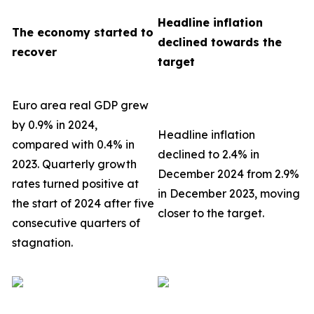
Headline inflation
The economy started to
declined towards the
recover
target
Euro area real GDP grew
by 0.9% in 2024,
Headline inflation
compared with 0.4% in
declined to 2.4% in
2023. Quarterly growth
December 2024 from 2.9%
rates turned positive at
in December 2023, moving
the start of 2024 after five
closer to the target.
consecutive quarters of
stagnation.