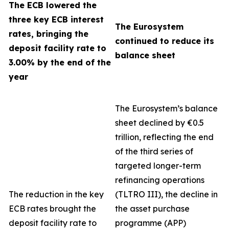
The ECB lowered the
three key ECB interest
The Eurosystem
rates, bringing the
continued to reduce its
deposit facility rate to
balance sheet
3.00% by the end of the
year
The Eurosystem’s balance
sheet declined by €0.5
trillion, reflecting the end
of the third series of
targeted longer-term
refinancing operations
The reduction in the key
(TLTRO III), the decline in
ECB rates brought the
the asset purchase
deposit facility rate to
programme (APP)