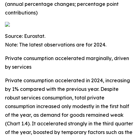
(annual percentage changes; percentage point
contributions)
Source: Eurostat.
Note: The latest observations are for 2024.
Private consumption accelerated marginally, driven
by services
Private consumption accelerated in 2024, increasing
by 1% compared with the previous year. Despite
robust services consumption, total private
consumption increased only modestly in the first half
of the year, as demand for goods remained weak
(Chart 1.4). It accelerated strongly in the third quarter
of the year, boosted by temporary factors such as the