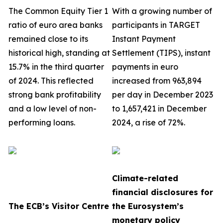
The Common Equity Tier 1
With a growing number of
ratio of euro area banks
participants in TARGET
remained close to its
Instant Payment
historical high, standing at
Settlement (TIPS), instant
15.7% in the third quarter
payments in euro
of 2024. This reflected
increased from 963,894
strong bank profitability
per day in December 2023
and a low level of non-
to 1,657,421 in December
performing loans.
2024, a rise of 72%.
Climate-related
financial disclosures for
The ECB’s Visitor Centre
the Eurosystem’s
monetary policy