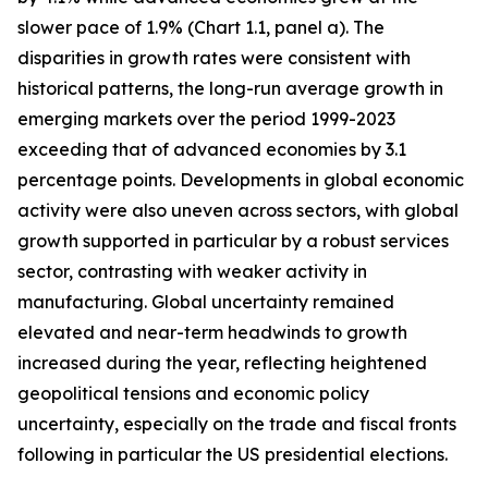
slower pace of 1.9% (Chart 1.1, panel a). The
disparities in growth rates were consistent with
historical patterns, the long-run average growth in
emerging markets over the period 1999-2023
exceeding that of advanced economies by 3.1
percentage points. Developments in global economic
activity were also uneven across sectors, with global
growth supported in particular by a robust services
sector, contrasting with weaker activity in
manufacturing. Global uncertainty remained
elevated and near-term headwinds to growth
increased during the year, reflecting heightened
geopolitical tensions and economic policy
uncertainty, especially on the trade and fiscal fronts
following in particular the US presidential elections.