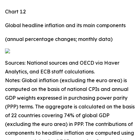
Chart 1.2
Global headline inflation and its main components
(annual percentage changes; monthly data)
Sources: National sources and OECD via Haver
Analytics, and ECB staff calculations.
Notes: Global inflation (excluding the euro area) is
computed on the basis of national CPIs and annual
GDP weights expressed in purchasing power parity
(PPP) terms. The aggregate is calculated on the basis
of 22 countries covering 74% of global GDP
(excluding the euro area) in PPP. The contributions of
components to headline inflation are computed using