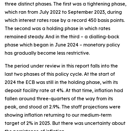
three distinct phases. The first was a tightening phase,
which ran from July 2022 to September 2023, during
which interest rates rose by a record 450 basis points.
The second was a holding phase in which rates
remained steady. And in the third – a dialling-back
phase which began in June 2024 – monetary policy
has gradually become less restrictive.
The period under review in this report falls into the
last two phases of this policy cycle. At the start of
2024 the ECB was still in the holding phase, with its
deposit facility rate at 4%. At that time, inflation had
fallen around three-quarters of the way from its
peak, and stood at 2.9%. The staff projections were
showing inflation returning to our medium-term
target of 2% in 2025. But there was uncertainty about