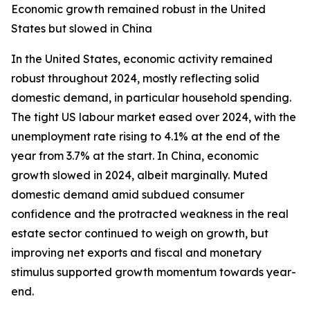
Economic growth remained robust in the United
States but slowed in China
In the United States, economic activity remained
robust throughout 2024, mostly reflecting solid
domestic demand, in particular household spending.
The tight US labour market eased over 2024, with the
unemployment rate rising to 4.1% at the end of the
year from 3.7% at the start. In China, economic
growth slowed in 2024, albeit marginally. Muted
domestic demand amid subdued consumer
confidence and the protracted weakness in the real
estate sector continued to weigh on growth, but
improving net exports and fiscal and monetary
stimulus supported growth momentum towards year-
end.