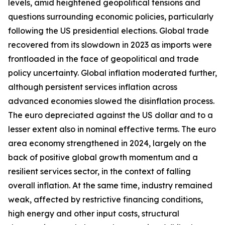
levels, amid heightened geopolitical tensions and
questions surrounding economic policies, particularly
following the US presidential elections. Global trade
recovered from its slowdown in 2023 as imports were
frontloaded in the face of geopolitical and trade
policy uncertainty. Global inflation moderated further,
although persistent services inflation across
advanced economies slowed the disinflation process.
The euro depreciated against the US dollar and to a
lesser extent also in nominal effective terms. The euro
area economy strengthened in 2024, largely on the
back of positive global growth momentum and a
resilient services sector, in the context of falling
overall inflation. At the same time, industry remained
weak, affected by restrictive financing conditions,
high energy and other input costs, structural