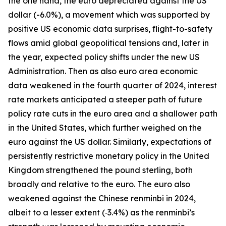
the one hand, the euro depreciated against the US
dollar (-6.0%), a movement which was supported by
positive US economic data surprises, flight-to-safety
flows amid global geopolitical tensions and, later in
the year, expected policy shifts under the new US
Administration. Then as also euro area economic
data weakened in the fourth quarter of 2024, interest
rate markets anticipated a steeper path of future
policy rate cuts in the euro area and a shallower path
in the United States, which further weighed on the
euro against the US dollar. Similarly, expectations of
persistently restrictive monetary policy in the United
Kingdom strengthened the pound sterling, both
broadly and relative to the euro. The euro also
weakened against the Chinese renminbi in 2024,
albeit to a lesser extent (‑3.4%) as the renminbi’s