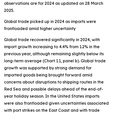
observations are for 2024 as updated on 28 March
2025.
Global trade picked up in 2024 as imports were
frontloaded amid higher uncertainty
Global trade recovered significantly in 2024, with
import growth increasing to 4.4% from 1.2% in the
previous year, although remaining slightly below its
long-term average (Chart 1.1, panel b). Global trade
growth was supported by strong demand for
imported goods being brought forward amid
concerns about disruptions to shipping routes in the
Red Sea and possible delays ahead of the end-of-
year holiday season. In the United States imports
were also frontloaded given uncertainties associated
with port strikes on the East Coast and with trade