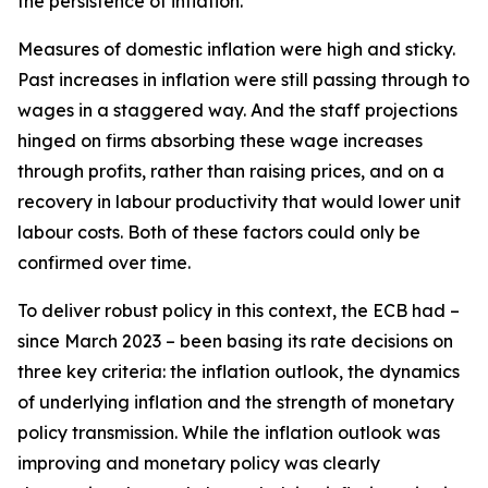
the persistence of inflation.
Measures of domestic inflation were high and sticky.
Past increases in inflation were still passing through to
wages in a staggered way. And the staff projections
hinged on firms absorbing these wage increases
through profits, rather than raising prices, and on a
recovery in labour productivity that would lower unit
labour costs. Both of these factors could only be
confirmed over time.
To deliver robust policy in this context, the ECB had –
since March 2023 – been basing its rate decisions on
three key criteria: the inflation outlook, the dynamics
of underlying inflation and the strength of monetary
policy transmission. While the inflation outlook was
improving and monetary policy was clearly