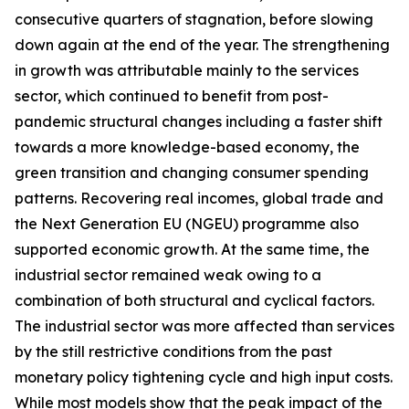
consecutive quarters of stagnation, before slowing
down again at the end of the year. The strengthening
in growth was attributable mainly to the services
sector, which continued to benefit from post-
pandemic structural changes including a faster shift
towards a more knowledge-based economy, the
green transition and changing consumer spending
patterns. Recovering real incomes, global trade and
the Next Generation EU (NGEU) programme also
supported economic growth. At the same time, the
industrial sector remained weak owing to a
combination of both structural and cyclical factors.
The industrial sector was more affected than services
by the still restrictive conditions from the past
monetary policy tightening cycle and high input costs.
While most models show that the peak impact of the