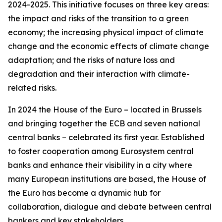
2024-2025. This initiative focuses on three key areas:
the impact and risks of the transition to a green
economy; the increasing physical impact of climate
change and the economic effects of climate change
adaptation; and the risks of nature loss and
degradation and their interaction with climate-
related risks.
In 2024 the House of the Euro – located in Brussels
and bringing together the ECB and seven national
central banks – celebrated its first year. Established
to foster cooperation among Eurosystem central
banks and enhance their visibility in a city where
many European institutions are based, the House of
the Euro has become a dynamic hub for
collaboration, dialogue and debate between central
bankers and key stakeholders.