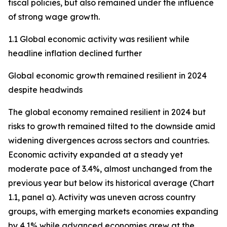
fiscal policies, but also remained under the influence
of strong wage growth.
1.1 Global economic activity was resilient while
headline inflation declined further
Global economic growth remained resilient in 2024
despite headwinds
The global economy remained resilient in 2024 but
risks to growth remained tilted to the downside amid
widening divergences across sectors and countries.
Economic activity expanded at a steady yet
moderate pace of 3.4%, almost unchanged from the
previous year but below its historical average (Chart
1.1, panel a). Activity was uneven across country
groups, with emerging markets economies expanding
by 4.1% while advanced economies grew at the