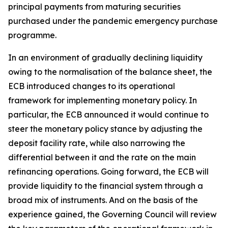
principal payments from maturing securities
purchased under the pandemic emergency purchase
programme.
In an environment of gradually declining liquidity
owing to the normalisation of the balance sheet, the
ECB introduced changes to its operational
framework for implementing monetary policy. In
particular, the ECB announced it would continue to
steer the monetary policy stance by adjusting the
deposit facility rate, while also narrowing the
differential between it and the rate on the main
refinancing operations. Going forward, the ECB will
provide liquidity to the financial system through a
broad mix of instruments. And on the basis of the
experience gained, the Governing Council will review