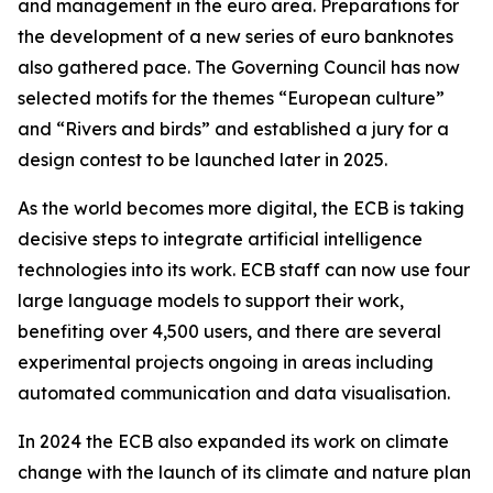
and management in the euro area. Preparations for
the development of a new series of euro banknotes
also gathered pace. The Governing Council has now
selected motifs for the themes “European culture”
and “Rivers and birds” and established a jury for a
design contest to be launched later in 2025.
As the world becomes more digital, the ECB is taking
decisive steps to integrate artificial intelligence
technologies into its work. ECB staff can now use four
large language models to support their work,
benefiting over 4,500 users, and there are several
experimental projects ongoing in areas including
automated communication and data visualisation.
In 2024 the ECB also expanded its work on climate
change with the launch of its climate and nature plan