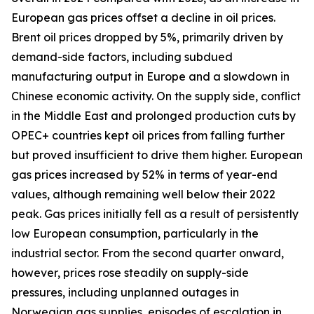
European gas prices offset a decline in oil prices.
Brent oil prices dropped by 5%, primarily driven by
demand-side factors, including subdued
manufacturing output in Europe and a slowdown in
Chinese economic activity. On the supply side, conflict
in the Middle East and prolonged production cuts by
OPEC+ countries kept oil prices from falling further
but proved insufficient to drive them higher. European
gas prices increased by 52% in terms of year-end
values, although remaining well below their 2022
peak. Gas prices initially fell as a result of persistently
low European consumption, particularly in the
industrial sector. From the second quarter onward,
however, prices rose steadily on supply-side
pressures, including unplanned outages in
Norwegian gas supplies, episodes of escalation in