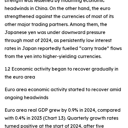
strength was lessened by mounting economic
headwinds in China. On the other hand, the euro
strengthened against the currencies of most of its
other major trading partners. Among them, the
Japanese yen was under downward pressure
through most of 2024, as persistently low interest
rates in Japan reportedly fuelled “carry trade” flows
from the yen into higher-yielding currencies.
1.2 Economic activity began to recover gradually in
the euro area
Euro area economic activity started to recover amid
ongoing headwinds
Euro area real GDP grew by 0.9% in 2024, compared
with 0.4% in 2023 (Chart 1.3). Quarterly growth rates
turned positive at the start of 2024, after five