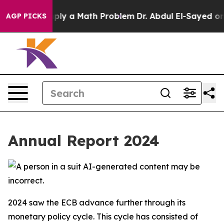
y a Math Problem
Dr. Abdul El-Sayed on Historic Michig
AGP PICKS
Annual Report 2024
2024 saw the ECB advance further through its
monetary policy cycle. This cycle has consisted of