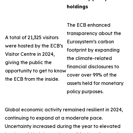
holdings
The ECB enhanced
transparency about the
A total of 21,325 visitors
Eurosystem’s carbon
were hosted by the ECB’s
footprint by expanding
Visitor Centre in 2024,
the climate-related
giving the public the
financial disclosures to
opportunity to get to know
cover over 99% of the
the ECB from the inside.
assets held for monetary
policy purposes.
Global economic activity remained resilient in 2024,
continuing to expand at a moderate pace.
Uncertainty increased during the year to elevated