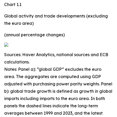
Chart 1.1
Global activity and trade developments (excluding
the euro area)
(annual percentage changes)
Sources: Haver Analytics, national sources and ECB
calculations.
Notes: Panel a): “global GDP” excludes the euro
area. The aggregates are computed using GDP
adjusted with purchasing power parity weights. Panel
b): global trade growth is defined as growth in global
imports including imports to the euro area. In both
panels the dashed lines indicate the long-term
averages between 1999 and 2023, and the latest