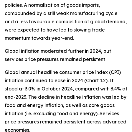
policies. A normalisation of goods imports,
compounded by a still weak manufacturing cycle
and a less favourable composition of global demand,
were expected to have led to slowing trade
momentum towards year-end.
Global inflation moderated further in 2024, but
services price pressures remained persistent
Global annual headline consumer price index (CPI)
inflation continued to ease in 2024 (Chart 1.2). It
stood at 3.0% in October 2024, compared with 3.4% at
end-2023. The decline in headline inflation was led by
food and energy inflation, as well as core goods
inflation (i.e. excluding food and energy). Services
price pressures remained persistent across advanced
economies.