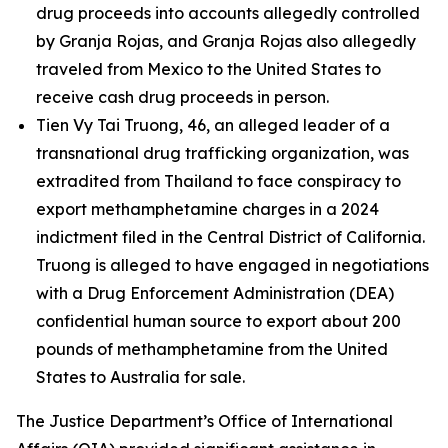
drug proceeds into accounts allegedly controlled
by Granja Rojas, and Granja Rojas also allegedly
traveled from Mexico to the United States to
receive cash drug proceeds in person.
Tien Vy Tai Truong, 46, an alleged leader of a
transnational drug trafficking organization, was
extradited from Thailand to face conspiracy to
export methamphetamine charges in a 2024
indictment filed in the Central District of California.
Truong is alleged to have engaged in negotiations
with a Drug Enforcement Administration (DEA)
confidential human source to export about 200
pounds of methamphetamine from the United
States to Australia for sale.
The Justice Department’s Office of International