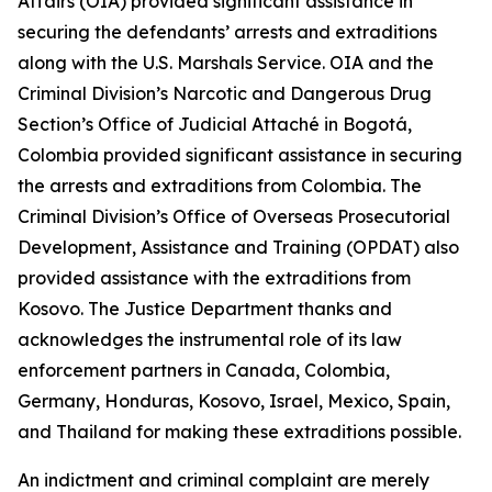
Affairs (OIA) provided significant assistance in
securing the defendants’ arrests and extraditions
along with the U.S. Marshals Service. OIA and the
Criminal Division’s Narcotic and Dangerous Drug
Section’s Office of Judicial Attaché in Bogotá,
Colombia provided significant assistance in securing
the arrests and extraditions from Colombia. The
Criminal Division’s Office of Overseas Prosecutorial
Development, Assistance and Training (OPDAT) also
provided assistance with the extraditions from
Kosovo. The Justice Department thanks and
acknowledges the instrumental role of its law
enforcement partners in Canada, Colombia,
Germany, Honduras, Kosovo, Israel, Mexico, Spain,
and Thailand for making these extraditions possible.
An indictment and criminal complaint are merely