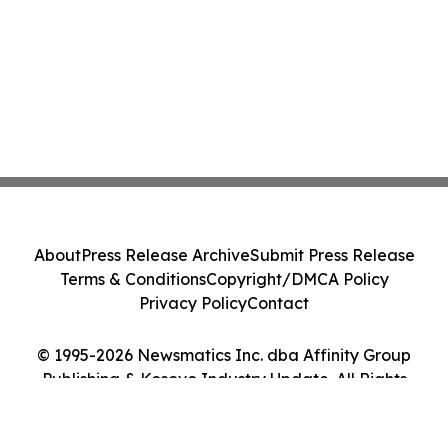
About
Press Release Archive
Submit Press Release
Terms & Conditions
Copyright/DMCA Policy
Privacy Policy
Contact
© 1995-2026 Newsmatics Inc. dba Affinity Group
Publishing & Kosovo Industry Update. All Rights
Reserved.
Cookie Settings / Your Privacy Choices