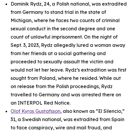
Dominik Rydz, 24, a Polish national, was extradited
from Germany to stand trial in the state of
Michigan, where he faces two counts of criminal
sexual conduct in the second degree and one
count of unlawful imprisonment. On the night of
Sept. 3, 2023, Rydz allegedly lured a woman away
from her friends at a social gathering and
proceeded to sexually assault the victim and
would not let her leave. Rydz’s extradition was first
sought from Poland, where he resided. While out
on release from the Polish proceedings, Rydz
travelled to Germany and was arrested there on
an INTERPOL Red Notice.
Olof Kyros Gustafsson
, also known as “El Silencio,”
31, a Swedish national, was extradited from Spain
to face conspiracy, wire and mail fraud, and