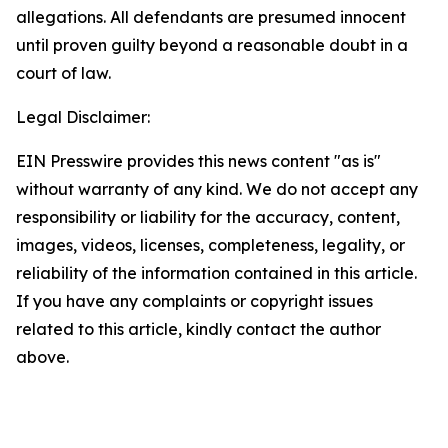
allegations. All defendants are presumed innocent
until proven guilty beyond a reasonable doubt in a
court of law.
Legal Disclaimer:
EIN Presswire provides this news content "as is"
without warranty of any kind. We do not accept any
responsibility or liability for the accuracy, content,
images, videos, licenses, completeness, legality, or
reliability of the information contained in this article.
If you have any complaints or copyright issues
related to this article, kindly contact the author
above.