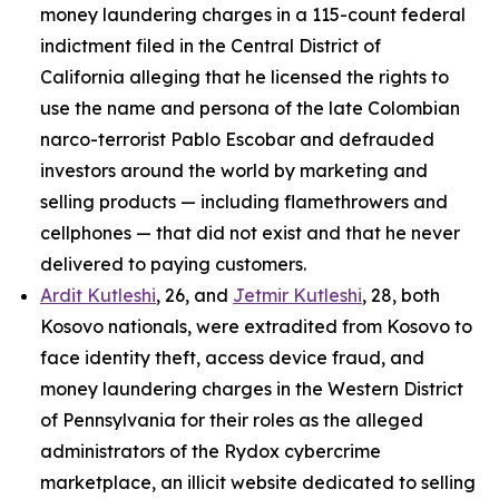
money laundering charges in a 115-count federal
indictment filed in the Central District of
California alleging that he licensed the rights to
use the name and persona of the late Colombian
narco-terrorist Pablo Escobar and defrauded
investors around the world by marketing and
selling products — including flamethrowers and
cellphones — that did not exist and that he never
delivered to paying customers.
Ardit Kutleshi
, 26, and
Jetmir Kutleshi
, 28, both
Kosovo nationals, were extradited from Kosovo to
face identity theft, access device fraud, and
money laundering charges in the Western District
of Pennsylvania for their roles as the alleged
administrators of the Rydox cybercrime
marketplace, an illicit website dedicated to selling