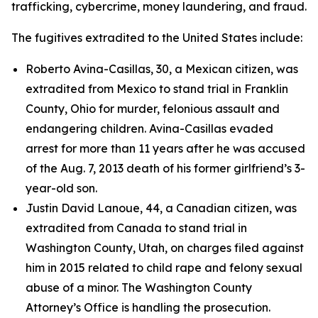
trafficking, cybercrime, money laundering, and fraud.
The fugitives extradited to the United States include:
Roberto Avina-Casillas, 30, a Mexican citizen, was
extradited from Mexico to stand trial in Franklin
County, Ohio for murder, felonious assault and
endangering children. Avina-Casillas evaded
arrest for more than 11 years after he was accused
of the Aug. 7, 2013 death of his former girlfriend’s 3-
year-old son.
Justin David Lanoue, 44, a Canadian citizen, was
extradited from Canada to stand trial in
Washington County, Utah, on charges filed against
him in 2015 related to child rape and felony sexual
abuse of a minor. The Washington County
Attorney’s Office is handling the prosecution.