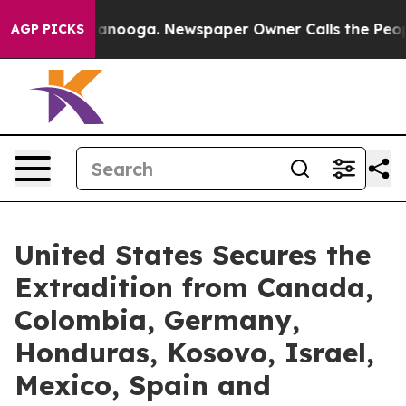
 in Chattanooga. Newspaper Owner Calls the People A
AGP PICKS
United States Secures the
Extradition from Canada,
Colombia, Germany,
Honduras, Kosovo, Israel,
Mexico, Spain and