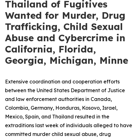
Thailand of Fugitives
Wanted for Murder, Drug
Trafficking, Child Sexual
Abuse and Cybercrime in
California, Florida,
Georgia, Michigan, Minne
Extensive coordination and cooperation efforts
between the United States Department of Justice
and law enforcement authorities in Canada,
Colombia, Germany, Honduras, Kosovo, Israel,
Mexico, Spain, and Thailand resulted in the
extraditions last week of individuals alleged to have
committed murder child sexual abuse, drug