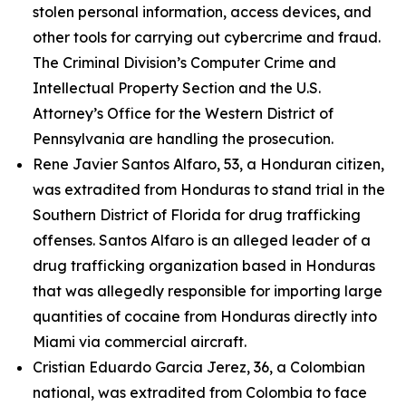
stolen personal information, access devices, and
other tools for carrying out cybercrime and fraud.
The Criminal Division’s Computer Crime and
Intellectual Property Section and the U.S.
Attorney’s Office for the Western District of
Pennsylvania are handling the prosecution.
Rene Javier Santos Alfaro, 53, a Honduran citizen,
was extradited from Honduras to stand trial in the
Southern District of Florida for drug trafficking
offenses. Santos Alfaro is an alleged leader of a
drug trafficking organization based in Honduras
that was allegedly responsible for importing large
quantities of cocaine from Honduras directly into
Miami via commercial aircraft.
Cristian Eduardo Garcia Jerez, 36, a Colombian
national, was extradited from Colombia to face