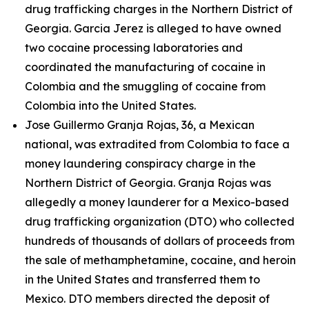
drug trafficking charges in the Northern District of
Georgia. Garcia Jerez is alleged to have owned
two cocaine processing laboratories and
coordinated the manufacturing of cocaine in
Colombia and the smuggling of cocaine from
Colombia into the United States.
Jose Guillermo Granja Rojas, 36, a Mexican
national, was extradited from Colombia to face a
money laundering conspiracy charge in the
Northern District of Georgia. Granja Rojas was
allegedly a money launderer for a Mexico-based
drug trafficking organization (DTO) who collected
hundreds of thousands of dollars of proceeds from
the sale of methamphetamine, cocaine, and heroin
in the United States and transferred them to
Mexico. DTO members directed the deposit of